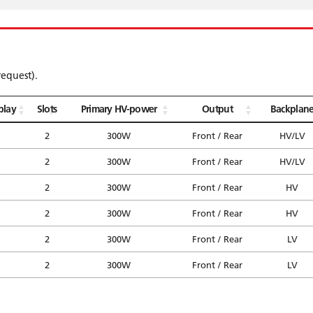
request).
play
Slots
Primary HV-power
Output
Backplan
2
300W
Front / Rear
HV/LV
2
300W
Front / Rear
HV/LV
2
300W
Front / Rear
HV
2
300W
Front / Rear
HV
2
300W
Front / Rear
LV
2
300W
Front / Rear
LV