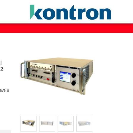
l
 2
have 8
d