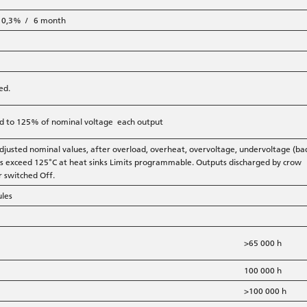
r 0,3% / 6 month
ed.
ted to 125% of nominal voltage each output
djusted nominal values, after overload, overheat, overvoltage, undervoltage (ba
res exceed 125°C at heat sinks Limits programmable. Outputs discharged by crow
r switched Off.
ules
>65 000 h
100 000 h
>100 000 h