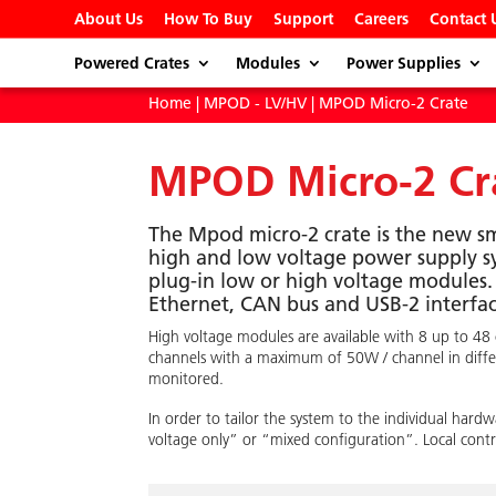
About Us
How To Buy
Support
Careers
Contact 
Powered Crates
Modules
Power Supplies
Home
|
MPOD - LV/HV
| MPOD Micro-2 Crate
MPOD Micro-2 Cr
The Mpod micro-2 crate is the new s
high and low voltage power supply 
plug-in low or high voltage modules.
Ethernet, CAN bus and USB-2 interfac
High voltage modules are available with 8 up to 48
channels with a maximum of 50W / channel in differe
monitored.
In order to tailor the system to the individual ha
voltage only” or “mixed configuration”. Local contro