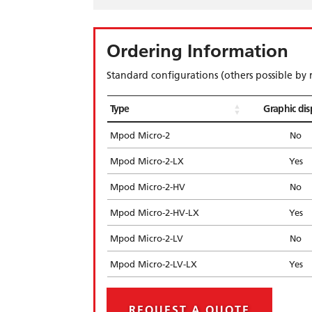
Ordering Information
Standard configurations (others possible by 
Type
Graphic dis
Mpod Micro-2
No
Mpod Micro-2-LX
Yes
Mpod Micro-2-HV
No
Mpod Micro-2-HV-LX
Yes
Mpod Micro-2-LV
No
Mpod Micro-2-LV-LX
Yes
REQUEST A QUOTE