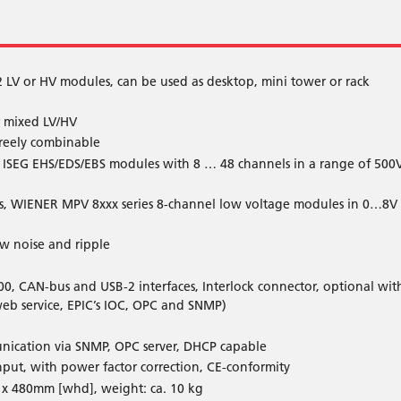
2 LV or HV modules, can be used as desktop, mini tower or rack
or mixed LV/HV
freely combinable
, ISEG EHS/EDS/EBS modules with 8 … 48 channels in a range of 500
sis, WIENER MPV 8xxx series 8-channel low voltage modules in 0…8V
ow noise and ripple
00, CAN-bus and USB-2 interfaces, Interlock connector, optional wit
web service, EPIC’s IOC, OPC and SNMP)
nication via SNMP, OPC server, DHCP capable
ut, with power factor correction, CE-conformity
x 480mm [whd], weight: ca. 10 kg