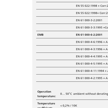
EN 55 022:1998 + Corr:
EN 55 022:1998+ Corr:2
EN 61 000-3-2:2001
EN 61 000-3-3:1995 +C
EMB
EN 61 000-6-2:2001
EN 61 000-4-6:1996 + 
EN 61 000-4-3:1996 + 
EN 61 000-4-4:1995 + 
EN 61 000-4-5:1995 + 
EN 61 000-4-11:1994 +
EN 61 000-4-2:1995 + 
Operation
0… 50°C ambient without derating,
temperature:
Temperature
< 0,2% / 10K
coefficient: