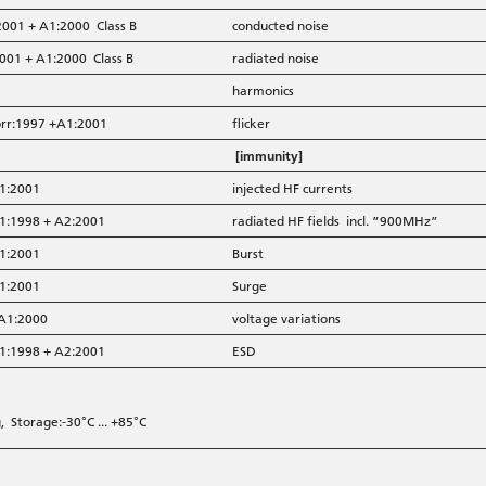
2001 + A1:2000 Class B
conducted noise
001 + A1:2000 Class B
radiated noise
harmonics
orr:1997 +A1:2001
flicker
[immunity]
A1:2001
injected HF currents
A1:1998 + A2:2001
radiated HF fields incl. ”900MHz”
A1:2001
Burst
A1:2001
Surge
 A1:2000
voltage variations
A1:1998 + A2:2001
ESD
 Storage:-30°C ... +85°C