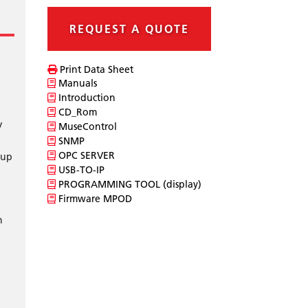
REQUEST A QUOTE
Print Data Sheet
Manuals
Introduction
CD_Rom
V
MuseControl
SNMP
OPC SERVER
 up
USB-TO-IP
PROGRAMMING TOOL (display)
Firmware MPOD
h