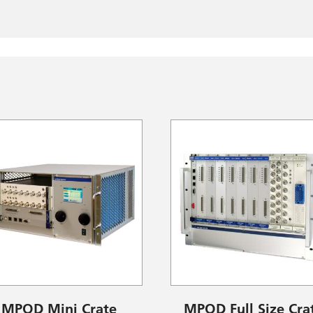
MPOD Mini Crate
MPOD Full Size Cra