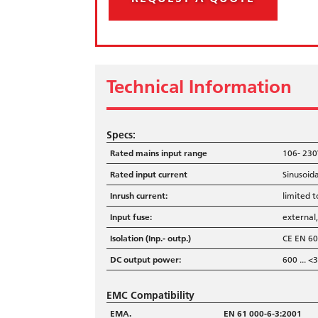
Technical Information
Specs:
Rated mains input range
106- 230
Rated input current
Sinusoida
Inrush current:
limited t
Input fuse:
external
Isolation (Inp.- outp.)
CE EN 60
DC output power:
600 ...
EMC Compatibility
EMA.
EN 61 000-6-3:2001