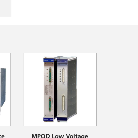
te
MPOD Low Voltage