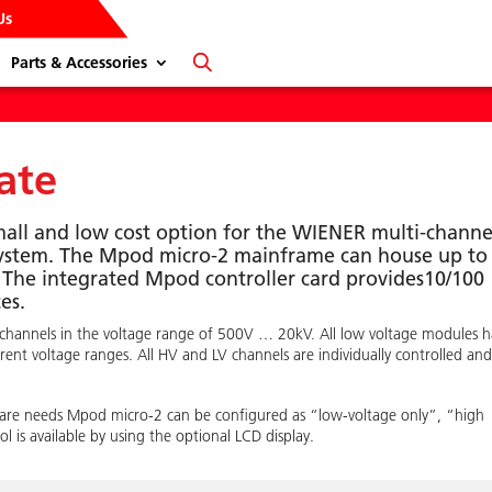
Us
Parts & Accessories
ate
mall and low cost option for the WIENER multi-channe
system. The Mpod micro-2 mainframe can house up to
 The integrated Mpod controller card provides10/100
es.
 channels in the voltage range of 500V … 20kV. All low voltage modules 
nt voltage ranges. All HV and LV channels are individually controlled an
rdware needs Mpod micro-2 can be configured as “low-voltage only”, “high
l is available by using the optional LCD display.