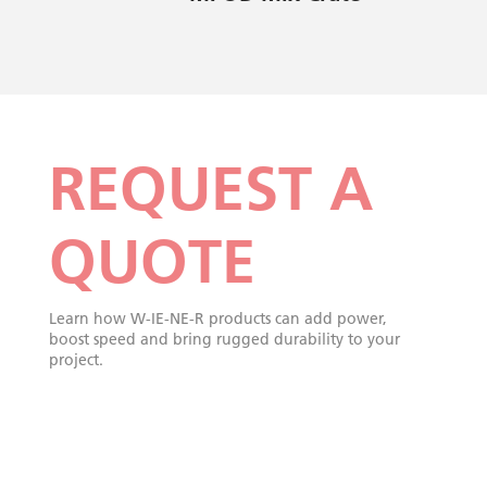
REQUEST A
QUOTE
Learn how W-IE-NE-R products can add power,
boost speed and bring rugged durability to your
project.