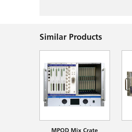
Similar Products
MPOD Mix Crate