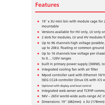
Features
19″ x 3U mini bin with module cage for 
mountable
Versions available for HV only, LV only 
2 slots for modules, LV and HV modules 
Up to 96 channels high voltage possible
up to 20kV, floating or common ground
Up to 16 channels low voltage per chas
to 0….120V ranges
built in primary power supply (300W), l
integrated cooling fan with air filter
Mpod controller card with Ethernet 10/1
ISEG CC24 controller (linux OS with iCS 
Optional with display and local control
Integrated web-server and TCP/IP commu
94V – 265V world-wide auto-range AC inp
Dimensions: 19” (482mm) x 3U (178mm) 