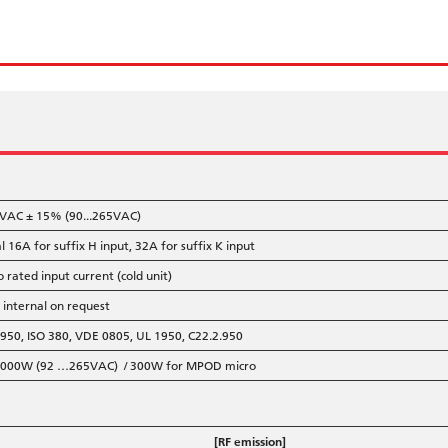
VAC ± 15% (90...265VAC)
l 16A for suffix H input, 32A for suffix K input
o rated input current (cold unit)
, internal on request
950, ISO 380, VDE 0805, UL 1950, C22.2.950
 <3000W (92 …265VAC) / 300W for MPOD micro
[RF emission]