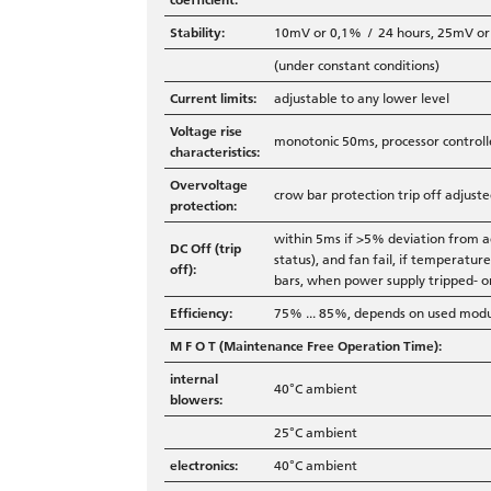
Stability:
10mV or 0,1% / 24 hours, 25mV o
(under constant conditions)
Current limits:
adjustable to any lower level
Voltage rise
monotonic 50ms, processor controll
characteristics:
Overvoltage
crow bar protection trip off adjus
protection:
within 5ms if >5% deviation from a
DC Off (trip
status), and fan fail, if temperatu
off):
bars, when power supply tripped- o
Efficiency:
75% ... 85%, depends on used mod
M F O T (Maintenance Free Operation Time):
internal
40°C ambient
blowers:
25°C ambient
electronics:
40°C ambient