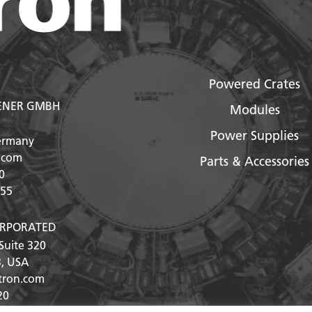
Powered Crates
ENER GMBH
Modules
Power Supplies
ermany
.com
Parts & Accessories
0
555
ORPORATED
Suite 320
3
, USA
ntron.com
20
25