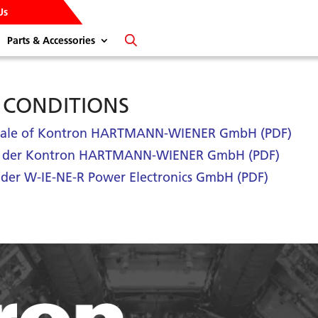
Us
Parts & Accessories
 CONDITIONS
f Sale of Kontron HARTMANN-WIENER GmbH (PDF)
n der Kontron HARTMANN-WIENER GmbH (PDF)
der W-IE-NE-R Power Electronics GmbH (PDF)