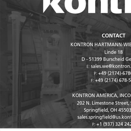
CONTACT
KONTRON HARTMANN-WI
Linde 18
D - 51399
Burscheid G
sales.we@kontron
E:
+49 (2174)-678
P:
+49 (2174) 678-
F:
KONTRON AMERICA, INC
202 N. Limestone Street, 
Springfield, OH
4550
sales.springfield@us.ko
+1 (937) 324 24
P:
+1 (937) 324 24