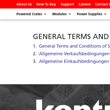
About Us
How To Buy
Support
Careers
Contact 
Powered Crates
Modules
Power Supplies
GENERAL TERMS AND
1.
General Terms and Conditions o
2.
Allgemeine Verkaufsbedingunge
3.
Allgemeine Einkaufsbedingungen 