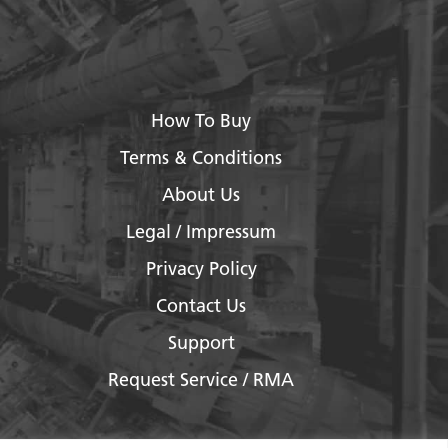
How To Buy
Terms & Conditions
About Us
Legal / Impressum
Privacy Policy
Contact Us
Support
Request Service / RMA