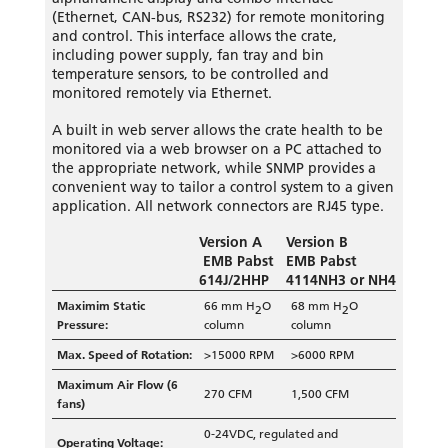
(Ethernet, CAN-bus, RS232) for remote monitoring
and control. This interface allows the crate,
including power supply, fan tray and bin
temperature sensors, to be controlled and
monitored remotely via Ethernet.
A built in web server allows the crate health to be
monitored via a web browser on a PC attached to
the appropriate network, while SNMP provides a
convenient way to tailor a control system to a given
application.
All network connectors are RJ45 type.
Version A
Version B
EMB Pabst
EMB Pabst
614J/2HHP
4114NH3 or NH4
Maximim Static
66 mm H
O
68 mm H
O
2
2
Pressure:
column
column
Max. Speed of Rotation:
>15000 RPM
>6000 RPM
Maximum Air Flow (6
270 CFM
1,500 CFM
fans)
0-24VDC, regulated and
Operating Voltage: