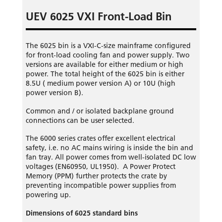
UEV 6025 VXI Front-Load Bin
The 6025 bin is a VXI-C-size mainframe configured
for front-load cooling fan and power supply. Two
versions are available for either medium or high
power. The total height of the 6025 bin is either
8.5U ( medium power version A) or 10U (high
power version B).
Common and / or isolated backplane ground
connections can be user selected.
The 6000 series crates offer excellent electrical
safety, i.e. no AC mains wiring is inside the bin and
fan tray. All power comes from well-isolated DC low
voltages (EN60950, UL1950). A Power Protect
Memory (PPM) further protects the crate by
preventing incompatible power supplies from
powering up.
Dimensions of 6025 standard bins