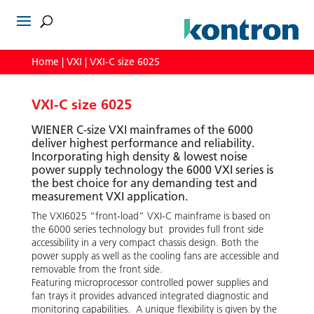
Home
|
VXI
| VXI-C size 6025
VXI-C size 6025
WIENER C-size VXI mainframes of the 6000
deliver highest performance and reliability.
Incorporating high density & lowest noise
power supply technology the 6000 VXI series is
the best choice for any demanding test and
measurement VXI application.
The VXI6025 “front-load” VXI-C mainframe is based on
the 6000 series technology but provides full front side
accessibility in a very compact chassis design. Both the
power supply as well as the cooling fans are accessible and
removable from the front side.
Featuring microprocessor controlled power supplies and
fan trays it provides advanced integrated diagnostic and
monitoring capabilities. A unique flexibility is given by the