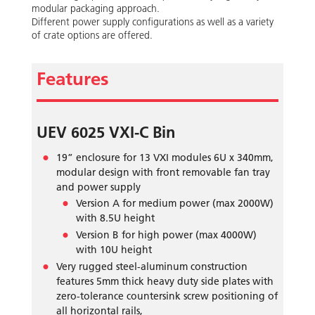
modular packaging approach.
Different power supply configurations as well as a variety
of crate options are offered.
Features
UEV 6025 VXI-C Bin
19” enclosure for 13 VXI modules 6U x 340mm,
modular design with front removable fan tray
and power supply
Version A for medium power (max 2000W)
with 8.5U height
Version B for high power (max 4000W)
with 10U height
Very rugged steel-aluminum construction
features 5mm thick heavy duty side plates with
zero-tolerance countersink screw positioning of
all horizontal rails,