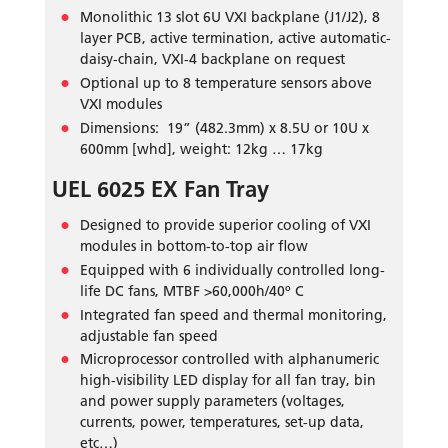
Monolithic 13 slot 6U VXI backplane (J1/J2), 8
layer PCB, active termination, active automatic-
daisy-chain, VXI-4 backplane on request
Optional up to 8 temperature sensors above
VXI modules
Dimensions: 19” (482.3mm) x 8.5U or 10U x
600mm [whd], weight: 12kg … 17kg
UEL 6025 EX Fan Tray
Designed to provide superior cooling of VXI
modules in bottom-to-top air flow
Equipped with 6 individually controlled long-
life DC fans, MTBF >60,000h/40º C
Integrated fan speed and thermal monitoring,
adjustable fan speed
Microprocessor controlled with alphanumeric
high-visibility LED display for all fan tray, bin
and power supply parameters (voltages,
currents, power, temperatures, set-up data,
etc…)