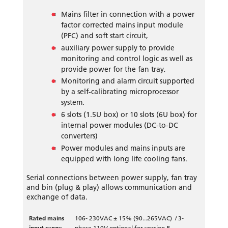
Mains filter in connection with a power
factor corrected mains input module
(PFC) and soft start circuit,
auxiliary power supply to provide
monitoring and control logic as well as
provide power for the fan tray,
Monitoring and alarm circuit supported
by a self-calibrating microprocessor
system.
6 slots (1.5U box) or 10 slots (6U box) for
internal power modules (DC-to-DC
converters)
Power modules and mains inputs are
equipped with long life cooling fans.
Serial connections between power supply, fan tray
and bin (plug & play) allows communication and
exchange of data.
Rated mains
106- 230VAC ± 15% (90...265VAC) / 3-
input range
phase 110V optional for version B