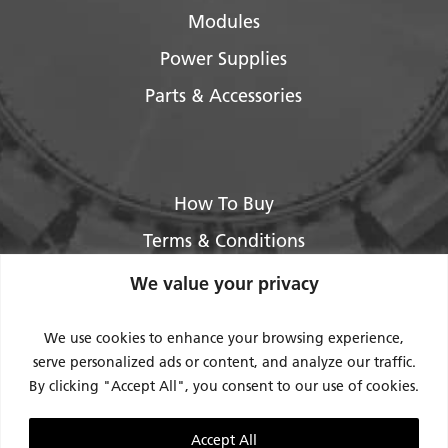
Modules
Power Supplies
Parts & Accessories
How To Buy
Terms & Conditions
About Us
We value your privacy
Legal / Impressum
We use cookies to enhance your browsing experience,
Privacy Policy
serve personalized ads or content, and analyze our traffic.
By clicking "Accept All", you consent to our use of cookies.
Contact Us
Support
Accept All