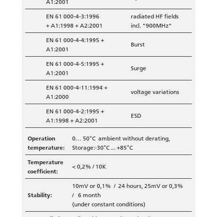
A1:2001
EN 61 000-4-3:1996
radiated HF fields
+ A1:1998 + A2:2001
incl. "900MHz"
EN 61 000-4-4:1995 +
Burst
A1:2001
EN 61 000-4-5:1995 +
Surge
A1:2001
EN 61 000-4-11:1994 +
voltage variations
A1:2000
EN 61 000-4-2:1995 +
ESD
A1:1998 + A2:2001
Operation
0… 50°C ambient without derating,
temperature:
Storage:-30°C ... +85°C
Temperature
< 0,2% / 10K
coefficient:
10mV or 0,1% / 24 hours, 25mV or 0,3%
Stability:
/ 6 month
(under constant conditions)