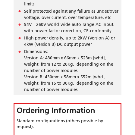
limits
Self protected against any failure as under/over
voltage, over current, over temperature, etc
94V – 260V world-wide auto-range AC input,
with power factor correction, CE-conformity
High power density, up to 2kW (Version A) or
4kW (Version B) DC output power
Dimensions:
Version A: 430mm x 66mm x 523m [whd],
weight: from 12 to 20Kg, depending on the
number of power modules
Version B: 430mm x 58mm x 552m [whd],
weight: from 15 to 30Kg, depending on the
number of power modules
Ordering Information
Standard configurations (others possible by
request).