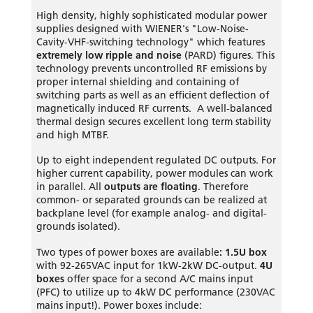
High density, highly sophisticated modular power
supplies designed with WIENER's "Low-Noise-
Cavity-VHF-switching technology" which features
extremely low ripple and noise
(PARD) figures. This
technology prevents uncontrolled RF emissions by
proper internal shielding and containing of
switching parts as well as an efficient deflection of
magnetically induced RF currents. A well-balanced
thermal design secures excellent long term stability
and high MTBF.
Up to eight independent regulated DC outputs. For
higher current capability, power modules can work
in parallel. All
outputs are floating
. Therefore
common- or separated grounds can be realized at
backplane level (for example analog- and digital-
grounds isolated).
Two types of power boxes are available
: 1.5U box
with 92-265VAC input for 1kW-2kW DC-output.
4U
boxes
offer space for a second A/C mains input
(PFC) to utilize up to 4kW DC performance (230VAC
mains input!). Power boxes include: