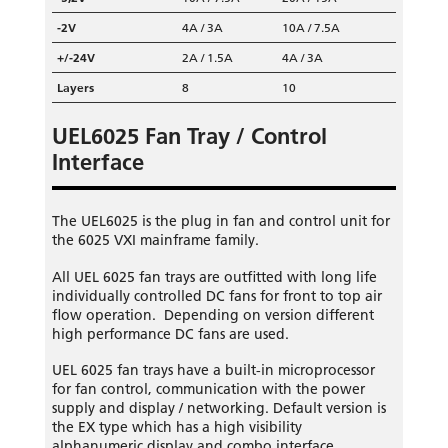
-2V
4A / 3A
10A / 7.5A
+/-24V
2A / 1.5A
4A / 3A
Layers
8
10
UEL6025 Fan Tray / Control
Interface
The UEL6025 is the plug in fan and control unit for
the 6025 VXI mainframe family.
All UEL 6025 fan trays are outfitted with long life
individually controlled DC fans for front to top air
flow operation. Depending on version different
high performance DC fans are used.
UEL 6025 fan trays have a built-in microprocessor
for fan control, communication with the power
supply and display / networking. Default version is
the EX type which has a high visibility
alphanumeric display and combo interface