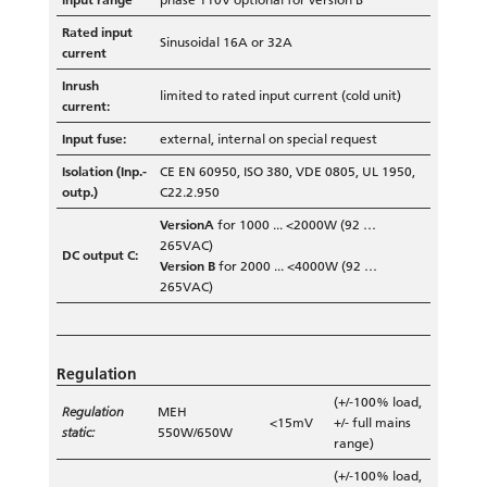
Rated input
Sinusoidal 16A or 32A
current
Inrush
limited to rated input current (cold unit)
current:
Input fuse:
external, internal on special request
Isolation (Inp.-
CE EN 60950, ISO 380, VDE 0805, UL 1950,
outp.)
C22.2.950
VersionA
for 1000 ... <2000W (92 …
265VAC)
DC output C:
Version B
for 2000 ... <4000W (92 …
265VAC)
Regulation
(+/-100% load,
Regulation
MEH
<15mV
+/- full mains
static:
550W/650W
range)
(+/-100% load,