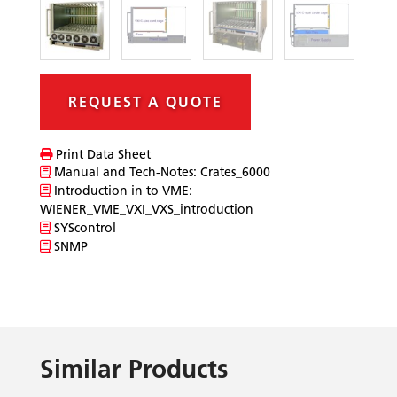
REQUEST A QUOTE
Print Data Sheet
Manual and Tech-Notes: Crates_6000
Introduction in to VME:
WIENER_VME_VXI_VXS_introduction
SYScontrol
SNMP
Similar Products