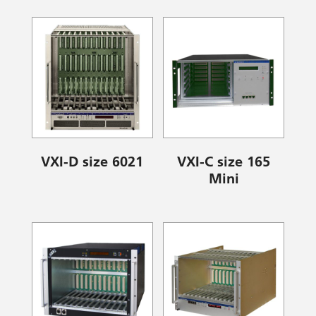
VXI-D size 6021
VXI-C size 165
Mini