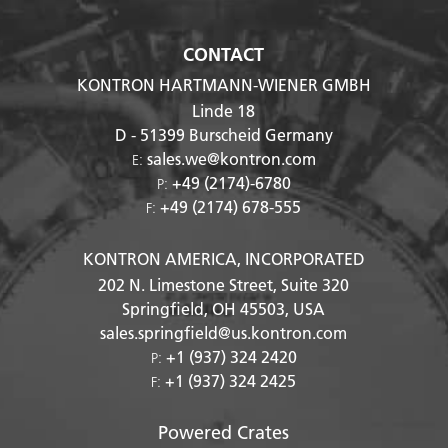
CONTACT
KONTRON HARTMANN-WIENER GMBH
Linde 18
D - 51399
Burscheid Germany
sales.we@kontron.com
E:
+49 (2174)-6780
P:
+49 (2174) 678-555
F:
KONTRON AMERICA, INCORPORATED
202 N. Limestone Street, Suite 320
Springfield, OH
45503
, USA
sales.springfield@us.kontron.com
+1 (937) 324 2420
P:
+1 (937) 324 2425
F:
Powered Crates