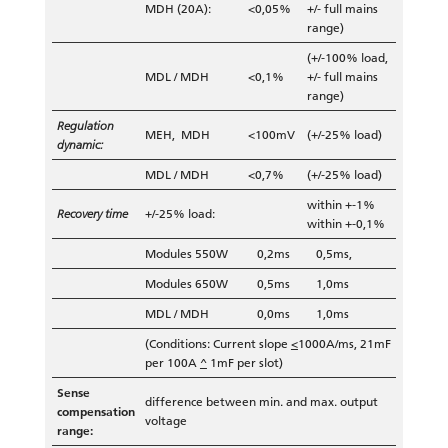
MDH (20A):
<0,05%
+/- full mains
range)
(+/-100% load,
MDL / MDH
<0,1%
+/- full mains
range)
Regulation
MEH, MDH
<100mV
(+/-25% load)
dynamic:
MDL / MDH
<0,7%
(+/-25% load)
within +-1%
Recovery time
+/-25% load:
within +-0,1%
Modules 550W
0,2ms
0,5ms,
Modules 650W
0,5ms
1,0ms
MDL / MDH
0,0ms
1,0ms
(Conditions: Current slope
<
1000A/ms, 21mF
per 100A
^
1mF per slot)
Sense
difference between min. and max. output
compensation
voltage
range: