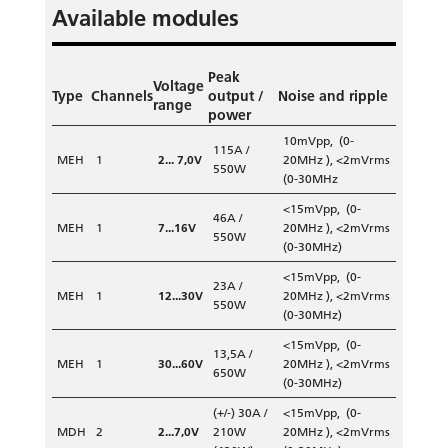
Available modules
Peak
Voltage
Type
Channels
output /
Noise and ripple
range
power
10mVpp, (0-
115A /
MEH
1
2... 7,0V
20MHz ), <2mVrms
550W
(0-30MHz
<15mVpp, (0-
46A /
MEH
1
7...16V
20MHz ), <2mVrms
550W
(0-30MHz)
<15mVpp, (0-
23A /
MEH
1
12...30V
20MHz ), <2mVrms
550W
(0-30MHz)
<15mVpp, (0-
13,5A /
MEH
1
30...60V
20MHz ), <2mVrms
650W
(0-30MHz)
(+/-) 30A /
<15mVpp, (0-
MDH
2
2...7,0V
210W
20MHz ), <2mVrms