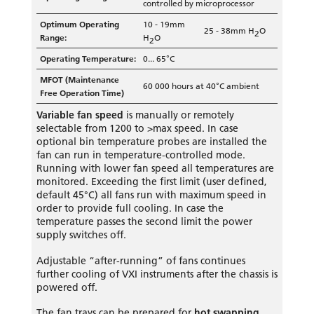
controlled by microprocessor
Optimum Operating
10 - 19mm
25 - 38mm H
O
2
Range:
H
O
2
Operating Temperature:
0... 65°C
MFOT (Maintenance
60 000 hours at 40°C ambient
Free Operation Time)
Variable
fan speed
is manually or remotely
selectable from 1200 to >max speed. In case
optional bin temperature probes are installed the
fan can run in temperature-controlled mode.
Running with lower fan speed all temperatures are
monitored. Exceeding the first limit (user defined,
default 45°C) all fans run with maximum speed in
order to provide full cooling. In case the
temperature passes the second limit the power
supply switches off.
Adjustable “after-running” of fans continues
further cooling of VXI instruments after the chassis is
powered off.
The fan trays can be prepared for
hot swapping
.