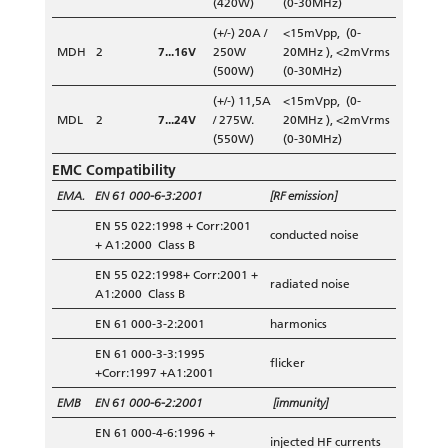
(420W)
(0-30MHz)
(+/-) 20A /
<15mVpp, (0-
MDH
2
7...16V
250W
20MHz ), <2mVrms
(500W)
(0-30MHz)
(+/-) 11,5A
<15mVpp, (0-
MDL
2
7...24V
/ 275W.
20MHz ), <2mVrms
(550W)
(0-30MHz)
EMC Compatibility
EMA.
EN 61 000-6-3:2001
[RF emission]
EN 55 022:1998 + Corr:2001
conducted noise
+ A1:2000 Class B
EN 55 022:1998+ Corr:2001 +
radiated noise
A1:2000 Class B
EN 61 000-3-2:2001
harmonics
EN 61 000-3-3:1995
flicker
+Corr:1997 +A1:2001
EMB
EN 61 000-6-2:2001
[immunity]
EN 61 000-4-6:1996 +
injected HF currents