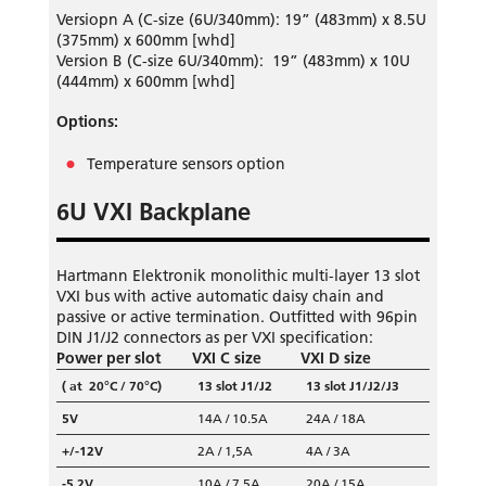
Versiopn A (C-size (6U/340mm): 19” (483mm) x 8.5U
(375mm) x 600mm [whd]
Version B (C-size 6U/340mm): 19” (483mm)
x 10U
(444mm) x 600mm [whd]
Options:
Temperature sensors option
6U VXI Backplane
Hartmann Elektronik monolithic multi-layer 13 slot
VXI bus with active automatic daisy chain and
passive or active termination. Outfitted with 96pin
DIN J1/J2 connectors as per VXI specification:
Power per slot
VXI C size
VXI D size
( at 20°C / 70°C)
13 slot J1/J2
13 slot J1/J2/J3
5V
14A / 10.5A
24A / 18A
+/-12V
2A / 1,5A
4A / 3A
-5,2V
10A / 7.5A
20A / 15A