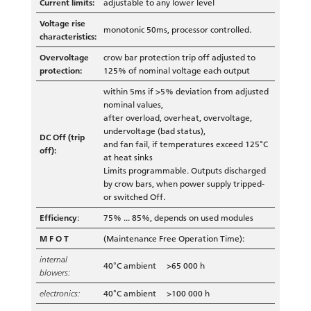
Current limits:
adjustable to any lower level
Voltage rise
monotonic 50ms, processor controlled.
characteristics:
Overvoltage
crow bar protection trip off adjusted to
protection:
125% of nominal voltage each output
within 5ms if >5% deviation from adjusted
nominal values,
after overload, overheat, overvoltage,
undervoltage (bad status),
DC Off (trip
and fan fail, if temperatures exceed 125°C
off):
at heat sinks
Limits programmable. Outputs discharged
by crow bars, when power supply tripped-
or switched Off.
Efficiency
:
75% ... 85%, depends on used modules
M F O T
(Maintenance Free Operation Time):
internal
40°C ambient >65 000 h
blowers:
electronics:
40°C ambient >100 000 h