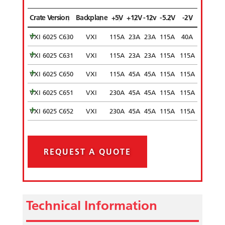
Crate Version
Backplane
+5V
+12V
-12v
-5.2V
-2V
VXI 6025 C630
VXI
115A
23A
23A
115A
40A
VXI 6025 C631
VXI
115A
23A
23A
115A
115A
VXI 6025 C650
VXI
115A
45A
45A
115A
115A
VXI 6025 C651
VXI
230A
45A
45A
115A
115A
VXI 6025 C652
VXI
230A
45A
45A
115A
115A
REQUEST A QUOTE
Technical Information