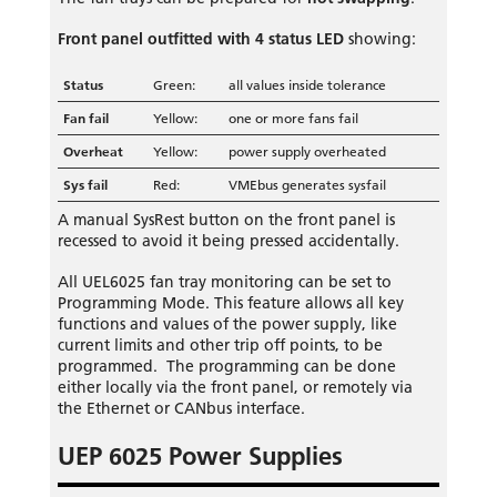
Front panel outfitted with 4 status LED
showing:
Status
Green:
all values inside tolerance
Fan fail
Yellow:
one or more fans fail
Overheat
Yellow:
power supply overheated
Sys fail
Red:
VMEbus generates sysfail
A manual SysRest button on the front panel is
recessed to avoid it being pressed accidentally.
All UEL6025 fan tray monitoring can be set to
Programming Mode. This feature allows all key
functions and values of the power supply, like
current limits and other trip off points, to be
programmed. The programming can be done
either locally via the front panel, or remotely via
the Ethernet or CANbus interface.
UEP 6025 Power Supplies