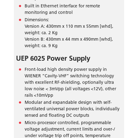
Built in Ethernet interface for remote
monitoring and control
Dimensions:
Version A: 430mm x 110 mm x 55mm [whd],
weight: ca. 2 Kg
Version B: 430mm x 44 mm x 490mm [whd],
weight: ca. 9 Kg
UEP 6025 Power Supply
Front-load high density power supply in
WIENER “Cavity-VHF” switching technology
with excellent RF-shielding, optionally ultra
low noise < 3mVpp (all voltages <12V), other
rails <10mVpp
Modular and expandable design with self-
ventilated universal power blocks, individually
sensed and floating DC outputs
Micro-processor controlled, programmable
voltage adjustment, current limits and over-/
under voltage trip off points, temperature