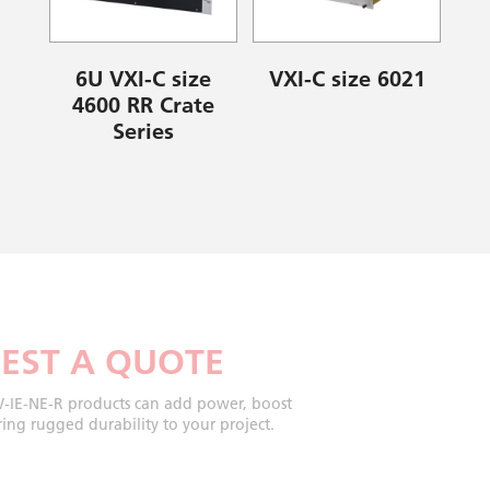
6U VXI-C size
VXI-C size 6021
4600 RR Crate
Series
EST A QUOTE
-IE-NE-R products can add power, boost
ing rugged durability to your project.