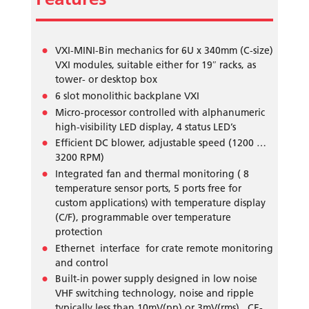
VXI-MINI-Bin mechanics for 6U x 340mm (C-size)
VXI modules, suitable either for 19″ racks, as
tower- or desktop box
6 slot monolithic backplane VXI
Micro-processor controlled with alphanumeric
high-visibility LED display, 4 status LED’s
Efficient DC blower, adjustable speed (1200 …
3200 RPM)
Integrated fan and thermal monitoring ( 8
temperature sensor ports, 5 ports free for
custom applications) with temperature display
(C/F), programmable over temperature
protection
Ethernet interface for crate remote monitoring
and control
Built-in power supply designed in low noise
VHF switching technology, noise and ripple
typically less than 10mV(pp) or 3mV(rms) , CE-