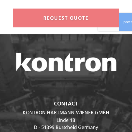
a
n
t
i
t
y
*
CONTACT
KONTRON HARTMANN-WIENER GMBH
Linde 18
D - 51399
Burscheid Germany