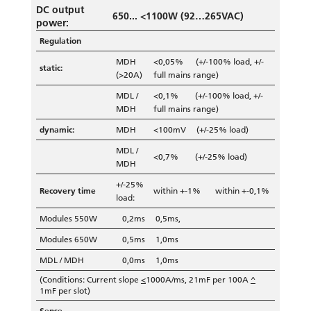
DC output
650... <1100W (92…265VAC)
power:
Regulation
MDH
<0,05% (+/-100% load, +/-
static:
(>20A)
full mains range)
MDL /
<0,1% (+/-100% load, +/-
MDH
full mains range)
dynamic:
MDH
<100mV (+/-25% load)
MDL /
<0,7% (+/-25% load)
MDH
+/-25%
Recovery time
within +-1% within +-0,1%
load:
Modules 550W
0,2ms
0,5ms,
Modules 650W
0,5ms
1,0ms
MDL / MDH
0,0ms
1,0ms
(Conditions: Current slope
<
1000A/ms, 21mF per 100A
^
1mF per slot)
Sense