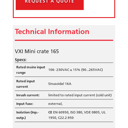
REQUEST A QUOTE
Technical Information
VXI Mini crate 165
Specs:
Rated mains input
106- 230VAC ± 15% (90...265VAC)
range
Rated input
Sinusoidal 16A
current
Inrush current:
limited to rated input current (cold unit)
Input fuse:
external,
Isolation (Inp.-
CE
EN 60950, ISO 380, VDE 0805, UL
outp.)
1950, C22.2.950