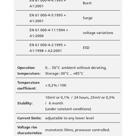
EN 61 000-4-4:1995 +
Burst
A1:2001
EN 61 000-4-5:1995 +
Surge
A1:2001
EN 61 000-4-11:1994 +
voltage variations
A1:2000
EN 61 000-4-2:1995 +
ESD
A1:1998 + A2:2001
Operation
0… 50°C ambient without derating,
temperature:
Storage:-30°C ... +85°C
Temperature
< 0,2% / 10K
coefficient:
10mV or 0,1% / 24 hours, 25mV or 0,3%
Stability:
/ 6 month
(under constant conditions)
Current limits:
adjustable to any lower level
Voltage rise
monotonic 50ms, processor controlled.
characteristics: