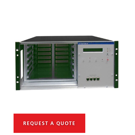
REQUEST A QUOTE