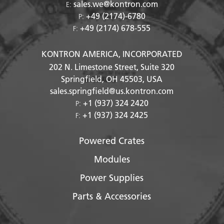
sales.we@kontron.com
E:
+49 (2174)-6780
P:
+49 (2174) 678-555
F:
KONTRON AMERICA, INCORPORATED
202 N. Limestone Street, Suite 320
Springfield, OH
45503
, USA
sales.springfield@us.kontron.com
+1 (937) 324 2420
P:
+1 (937) 324 2425
F:
Powered Crates
Modules
Power Supplies
Parts & Accessories