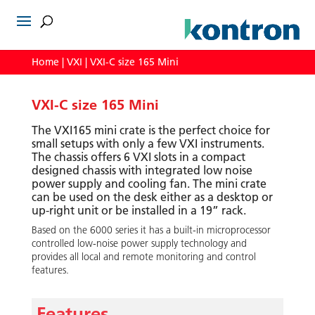
Home
|
VXI
| VXI-C size 165 Mini
VXI-C size 165 Mini
The VXI165 mini crate is the perfect choice for
small setups with only a few VXI instruments.
The chassis offers 6 VXI slots in a compact
designed chassis with integrated low noise
power supply and cooling fan. The mini crate
can be used on the desk either as a desktop or
up-right unit or be installed in a 19” rack.
Based on the 6000 series it has a built-in microprocessor
controlled low-noise power supply technology and
provides all local and remote monitoring and control
features.
Features