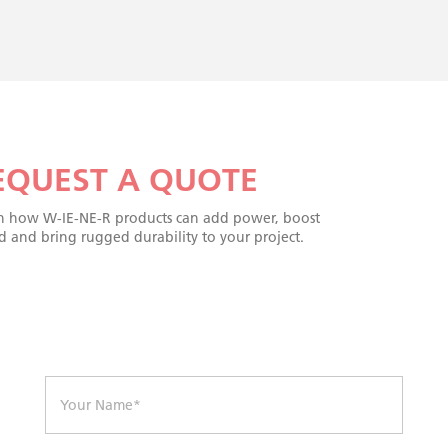
EQUEST A QUOTE
n how W-IE-NE-R products can add power, boost
d and bring rugged durability to your project.
N
a
m
e