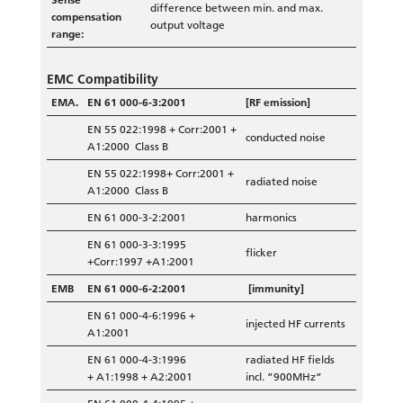
difference between min. and max.
compensation
output voltage
range:
EMC Compatibility
EMA.
EN 61 000-6-3:2001
[RF emission]
EN 55 022:1998 + Corr:2001 +
conducted noise
A1:2000 Class B
EN 55 022:1998+ Corr:2001 +
radiated noise
A1:2000 Class B
EN 61 000-3-2:2001
harmonics
EN 61 000-3-3:1995
flicker
+Corr:1997 +A1:2001
EMB
EN 61 000-6-2:2001
[immunity]
EN 61 000-4-6:1996 +
injected HF currents
A1:2001
EN 61 000-4-3:1996
radiated HF fields
+ A1:1998 + A2:2001
incl. ”900MHz”