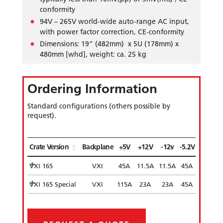
conformity
94V – 265V world-wide auto-range AC input,
with power factor correction, CE-conformity
Dimensions: 19” (482mm) x 5U (178mm) x
480mm [whd], weight: ca. 25 kg
Ordering Information
Standard configurations (others possible by
request).
Crate Version
Backplane
+5V
+12V
-12v
-5.2V
VXI 165
VXI
45A
11.5A
11.5A
45A
VXI 165 Special
VXI
115A
23A
23A
45A