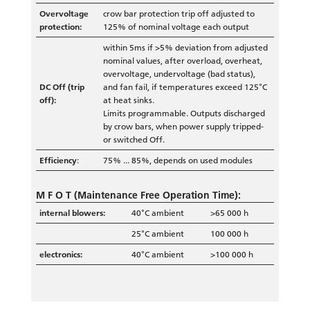
Overvoltage
crow bar protection trip off adjusted to
protection:
125% of nominal voltage each output
within 5ms if >5% deviation from adjusted
nominal values, after overload, overheat,
overvoltage, undervoltage (bad status),
DC Off (trip
and fan fail, if temperatures exceed 125°C
off):
at heat sinks.
Limits programmable. Outputs discharged
by crow bars, when power supply tripped-
or switched Off.
Efficiency
:
75% ... 85%, depends on used modules
M F O T
(Maintenance Free Operation Time):
internal blowers:
40°C ambient
>65 000 h
25°C ambient
100 000 h
electronics:
40°C ambient
>100 000 h