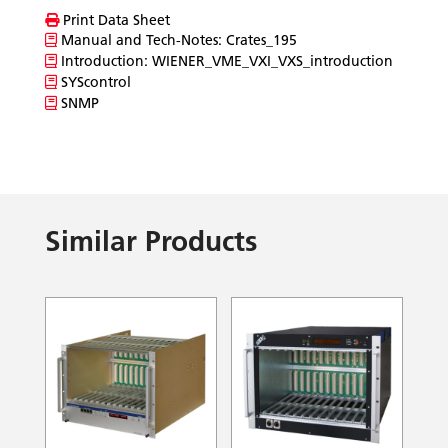
Print Data Sheet
Manual and Tech-Notes: Crates_195
Introduction: WIENER_VME_VXI_VXS_introduction
SYScontrol
SNMP
Similar Products