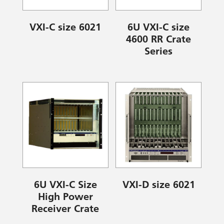
VXI-C size 6021
6U VXI-C size
4600 RR Crate
Series
6U VXI-C Size
VXI-D size 6021
High Power
Receiver Crate