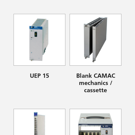
UEP 15
Blank CAMAC
mechanics /
cassette