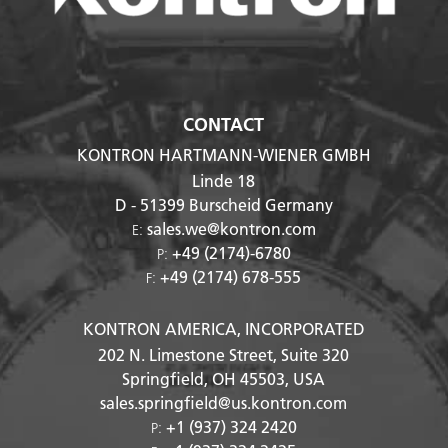
CONTACT
KONTRON HARTMANN-WIENER GMBH
Linde 18
D - 51399
Burscheid Germany
sales.we@kontron.com
E:
+49 (2174)-6780
P:
+49 (2174) 678-555
F:
KONTRON AMERICA, INCORPORATED
202 N. Limestone Street, Suite 320
Springfield, OH
45503
, USA
sales.springfield@us.kontron.com
+1 (937) 324 2420
P: