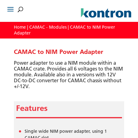
Home
|
CAMAC - Modules
| CAMAC to NIM Power
Adapter
CAMAC to NIM Power Adapter
Power adapter to use a NIM module within a
CAMAC crate. Provides all 6 voltages to the NIM
module. Available also in a versions with 12V
DC-to-DC converter for CAMAC chassis without
+/-12V.
Features
Single wide NIM power adapter, using 1
CAMAC slot