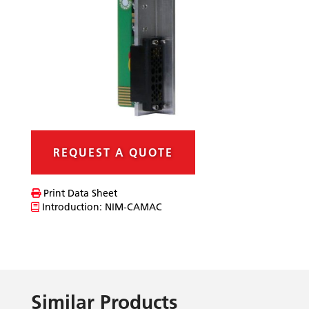
REQUEST A QUOTE
Print Data Sheet
Introduction: NIM-CAMAC
Similar Products