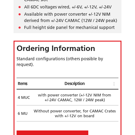
All 6DC voltages wired, +/-6V, +/-12V, +/-24V
Available with power converter +/-12V NIM
derived from +/-24V CAMAC (12W / 24W peak)
Full height side panel for mechanical support
Ordering Information
Standard configurations (others possible by
request).
Items
Description
with power converter (+/-12V NIM from
4 MUC
+/-24V CAMAC, 12W / 24W peak)
Without power converter, for CAMAC Crates
6 MU
with +/-12V on board