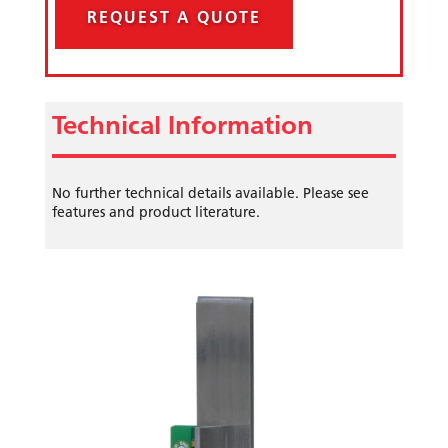
REQUEST A QUOTE
Technical Information
No further technical details available. Please see
features and product literature.