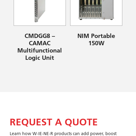
CMDGG8 –
NIM Portable
CAMAC
150W
Multifunctional
Logic Unit
REQUEST A QUOTE
Learn how W-IE-NE-R products can add power, boost