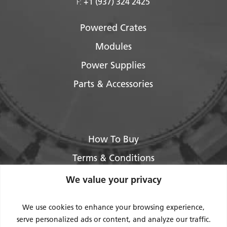
+1 (937) 324 2425
F:
Powered Crates
Modules
Power Supplies
Parts & Accessories
How To Buy
Terms & Conditions
About Us
We value your privacy
Legal / Impressum
We use cookies to enhance your browsing experience,
Privacy Policy
serve personalized ads or content, and analyze our traffic.