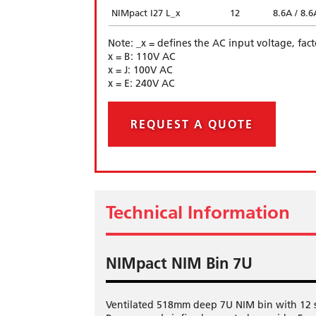
NIMpact I27 L_x
12
8.6A / 8.6
Note: _x = defines the AC input voltage, fac
x = B: 110V AC
x = J: 100V AC
x = E: 240V AC
REQUEST A QUOTE
Technical Information
NIMpact NIM Bin 7U
Ventilated 518mm deep 7U NIM bin with 12 slo