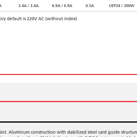
A
3.4A / 3.4A
6.9A / 6.9A
0.5A
UEP24 / 300W
tory default is 220V AC (without index)
t. Aluminum construction with stabilized steel card guide structur