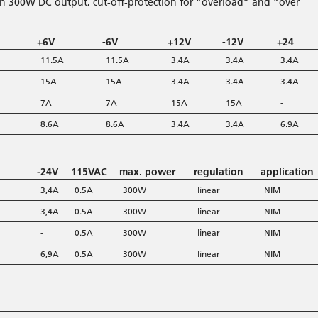
th 300W DC output, cut-off-protection for “overload” and “over
+6V
-6V
+12V
-12V
+24
11.5A
11.5A
3.4A
3.4A
3.4A
15A
15A
3.4A
3.4A
3.4A
7A
7A
15A
15A
-
8.6A
8.6A
3.4A
3.4A
6.9A
-24V
115VAC
max. power
regulation
application
3,4A
0.5A
300W
linear
NIM
3,4A
0.5A
300W
linear
NIM
-
0.5A
300W
linear
NIM
6,9A
0.5A
300W
linear
NIM