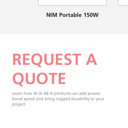
NIM Portable 150W
REQUEST A
QUOTE
Learn how W-IE-NE-R products can add power,
boost speed and bring rugged durability to your
project.