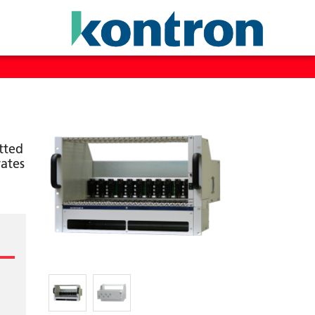
tted
ates