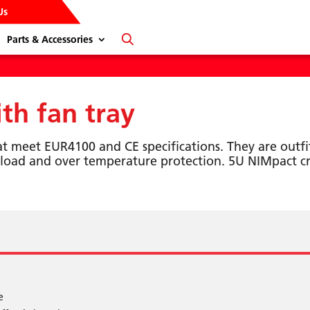
Us
Parts & Accessories
h fan tray
at meet EUR4100 and CE specifications. They are outfi
load and over temperature protection. 5U NIMpact cr
e