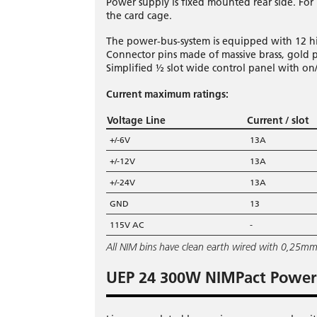
Power supply is fixed mounted rear side. Fo
the card cage.
The power-bus-system is equipped with 12 h
Connector pins made of massive brass, gold p
Simplified ½ slot wide control panel with on/
Current maximum ratings:
Voltage Line
Current / slot
+/-6V
13A
+/-12V
13A
+/-24V
13A
GND
13
115V AC
-
All NIM bins have clean earth wired with 0,25m
UEP 24 300W NIMPact Power