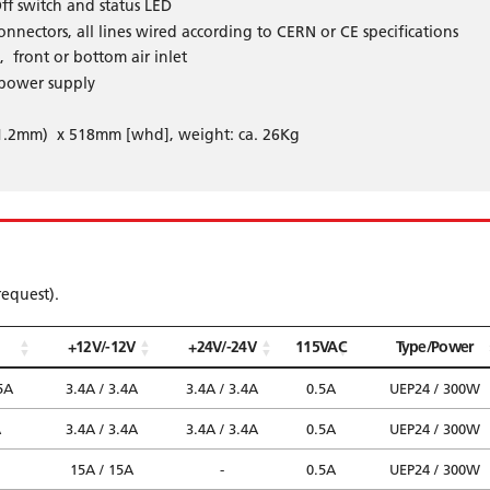
ff switch and status LED
nnectors, all lines wired according to CERN or CE specifications
, front or bottom air inlet
 power supply
11.2mm) x 518mm [whd], weight: ca. 26Kg
request).
+12V/-12V
+24V/-24V
115VAC
Type/Power
5A
3.4A / 3.4A
3.4A / 3.4A
0.5A
UEP24 / 300W
A
3.4A / 3.4A
3.4A / 3.4A
0.5A
UEP24 / 300W
15A / 15A
-
0.5A
UEP24 / 300W