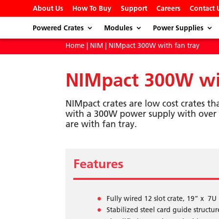
About Us
How To Buy
Support
Careers
Contact 
Powered Crates
Modules
Power Supplies
Home
|
NIM
| NIMpact 300W with fan tray
NIMpact 300W wit
NIMpact crates are low cost crates th
with a 300W power supply with over 
are with fan tray.
Features
Fully wired 12 slot crate, 19” x 7U
Stabilized steel card guide structur