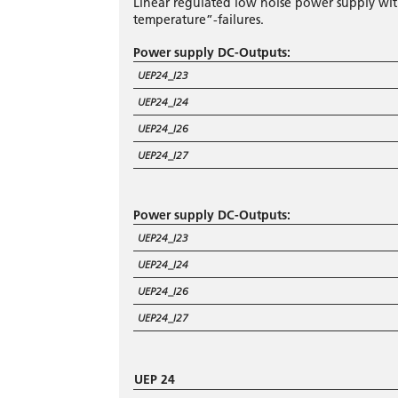
Linear regulated low noise power supply wi
temperature”-failures.
Power supply DC-Outputs:
UEP24_I23
UEP24_I24
UEP24_I26
UEP24_I27
Power supply DC-Outputs:
UEP24_I23
UEP24_I24
UEP24_I26
UEP24_I27
UEP 24