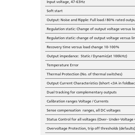
Input voltage, 47-63Hz
Soft start
Output: Noise and Ripple: Full load / 80% rated outp
Regulation static: Change of output voltage versus
Regulation static: change of output voltage versus 
Recovery time versus load change 10-100%
Output impedance: Static / Dynamic(at 100kHz)
Temperature Error
Thermal Protection (No. of thermal switches)
Output Current Characteristics (Ishort <3A in foldbac
Dual tracking for complementary outputs
Calibration ranges Voltage / Currents
Sense compensation ranges, all DC voltages
Status Control for all voltages (Over- Under-Voltage
Overvoltage Protection, trip off thresholds (defaults