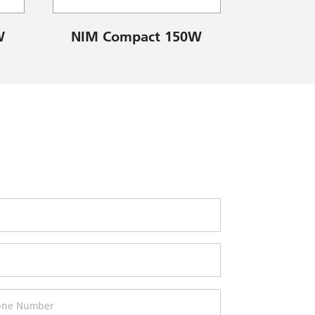
W
NIM Compact 150W