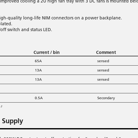
r improved cooling a 2U high fan tray with 3 DC fans is mounted be
igh-quality long-life NIM connectors on a power backplane.
lated.
off switch and status LED.
Current / bin
Comment
65A
sensed
13A
sensed
13A
sensed
0.5A
Secondary
m²
 Supply