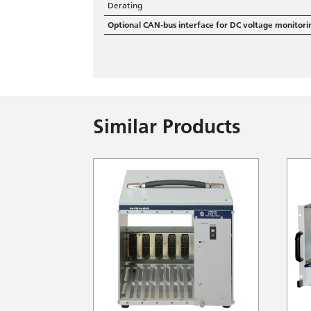
Derating
Optional CAN-bus interface for DC voltage monitori
Similar Products