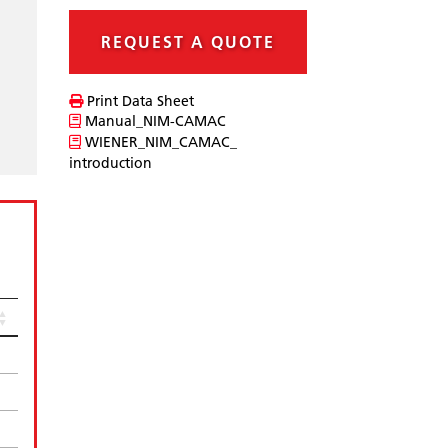
REQUEST A QUOTE
Print Data Sheet
Manual_NIM-CAMAC
WIENER_NIM_CAMAC_
introduction