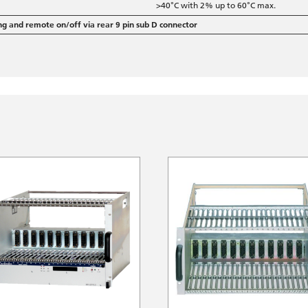
>40°C with 2% up to 60°C max.
ng and remote on/off via rear 9 pin sub D connector