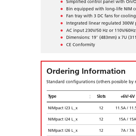
Simplified control panel with On/O
Bin equipped with long-life NIM co
Fan tray with 3 DC fans for cooling
Integrated linear regulated 300W
AC input 230V/50 Hz or 110V/60Hz
Dimensions: 19″ (483mm) x 7U (3
CE Conformity
Ordering Information
Standard configurations (others possible by 
Type
Slots
+6V/-6V
NIMpact I23 L_x
12
11.5A / 11.
NIMpact I24 L_x
12
15A / 15
NIMpact I26 L_x
12
7A / 7A