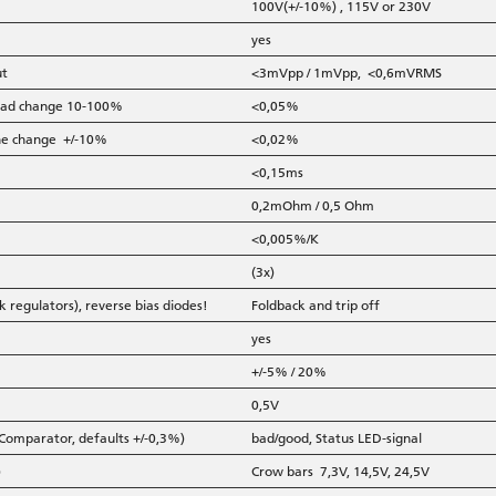
100V(+/-10%) , 115V or 230V
yes
ut
<3mVpp / 1mVpp, <0,6mVRMS
 load change 10-100%
<0,05%
line change +/-10%
<0,02%
<0,15ms
0,2mOhm / 0,5 Ohm
<0,005%/K
(3x)
k regulators), reverse bias diodes!
Foldback and trip off
yes
+/-5% / 20%
0,5V
 Comparator, defaults +/-0,3%)
bad/good, Status LED-signal
)
Crow bars 7,3V, 14,5V, 24,5V