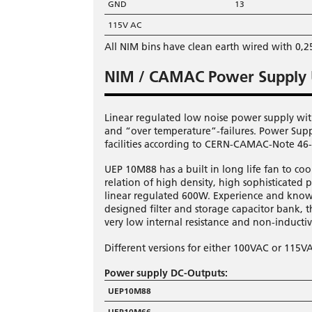
GND
13
115V AC
All NIM bins have clean earth wired with 0,
NIM / CAMAC Power Supply
Linear regulated low noise power supply wit
and “over temperature”-failures. Power Sup
facilities according to CERN-CAMAC-Note 46-0
UEP 10M88 has a built in long life fan to c
relation of high density, high sophisticated 
linear regulated 600W. Experience and know
designed filter and storage capacitor bank,
very low internal resistance and non-inducti
Different versions for either 100VAC or 115V
Power supply DC-Outputs:
UEP10M88
UEP10M66