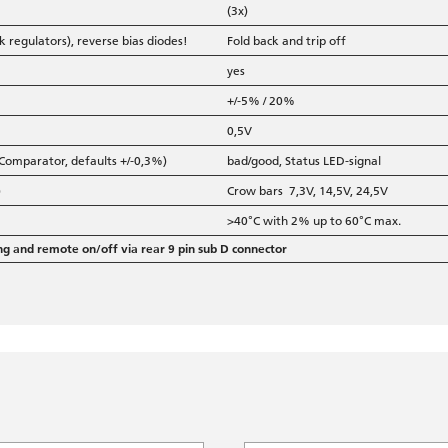
(3x)
 regulators), reverse bias diodes!
Fold back and trip off
yes
+/-5% / 20%
0,5V
 Comparator, defaults +/-0,3%)
bad/good, Status LED-signal
)
Crow bars 7,3V, 14,5V, 24,5V
>40°C with 2% up to 60°C max.
ng and remote on/off via rear 9 pin sub D connector