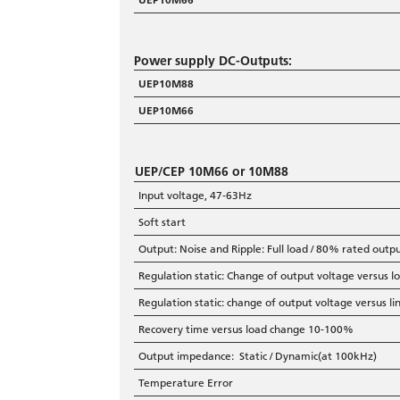
Power supply DC-Outputs:
UEP10M88
UEP10M66
UEP/CEP 10M66 or 10M88
Input voltage, 47-63Hz
Soft start
Output: Noise and Ripple: Full load / 80% rated outp
Regulation static: Change of output voltage versus
Regulation static: change of output voltage versus 
Recovery time versus load change 10-100%
Output impedance: Static / Dynamic(at 100kHz)
Temperature Error