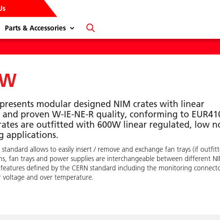
Us
Parts & Accessories
0W
epresents modular designed NIM crates with linear
nt and proven W-IE-NE-R quality, conforming to EUR41
rates are outfitted with 600W linear regulated, low n
 applications.
dard allows to easily insert / remove and exchange fan trays (if outfit
ins, fan trays and power supplies are interchangeable between different N
 features defined by the CERN standard including the monitoring connect
er voltage and over temperature.