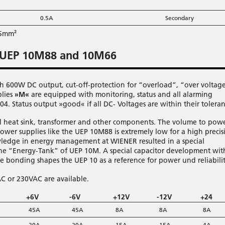
0.5A
Secondary
25mm²
 UEP 10M88 and 10M66
h 600W DC output, cut-off-protection for “overload”, “over voltag
plies
»M«
are equipped with monitoring, status and all alarming
4. Status output »good« if all DC- Voltages are within their toleran
ool heat sink, transformer and other components. The volume to pow
power supplies like the UEP 10M88 is extremely low for a high precis
ledge in energy management at WIENER resulted in a special
 the “Energy-Tank” of UEP 10M. A special capacitor development wit
ve bonding shapes the UEP 10 as a reference for power und reliabilit
AC or 230VAC are available.
+6V
-6V
+12V
-12V
+24
45A
45A
8A
8A
8A
20A
20A
15A
15A
4A