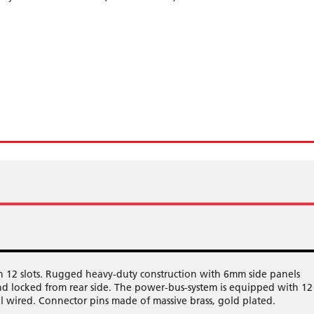
12 slots. Rugged heavy-duty construction with 6mm side panels
d locked from rear side. The power-bus-system is equipped with 12
el wired. Connector pins made of massive brass, gold plated.