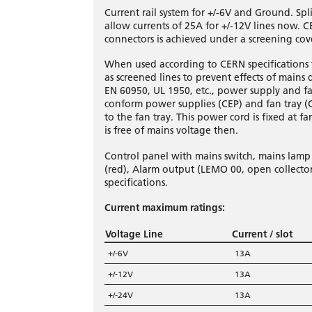
Current rail system for +/-6V and Ground. S
allow currents of 25A for +/-12V lines now. CE
connectors is achieved under a screening cov
When used according to CERN specifications t
as screened lines to prevent effects of mains di
EN 60950, UL 1950, etc., power supply and 
conform power supplies (CEP) and fan tray (
to the fan tray. This power cord is fixed at 
is free of mains voltage then.
Control panel with mains switch, mains lamp (
(red), Alarm output (LEMO 00, open collector
specifications.
Current maximum ratings:
Voltage Line
Current / slot
+/-6V
13A
+/-12V
13A
+/-24V
13A