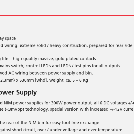
ay space
wiring, extreme solid / heavy construction, prepared for rear-side
life – high quality massive, gold plated contacts
ins switch, control LED’s and LED’s / test pins for all outputs
oved AC wiring between power supply and bin.
2.3mm) x 530mm [whd], weight: ca. 5 – 6 Kg
ower Supply
ed NIM power supplies for 300W power output, all 6 DC voltages +/-
se (<3mVpp) technology, special version with increased +/-12V curre
he rear of the NIM bin for easy tool free exchange
gainst short circuit, over / under voltage and over temperature