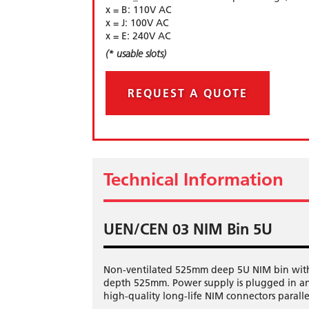
x = B: 110V AC
x = J: 100V AC
x = E: 240V AC
(* usable slots)
REQUEST A QUOTE
Technical Information
UEN/CEN 03 NIM Bin 5U
Non-ventilated 525mm deep 5U NIM bin with 
depth 525mm. Power supply is plugged in an
high-quality long-life NIM connectors parall