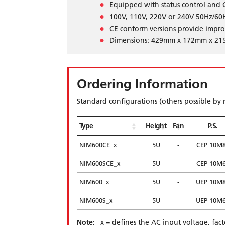
Equipped with status control and
100V, 110V, 220V or 240V 50Hz/60H
CE conform versions provide impr
Dimensions: 429mm x 172mm x 21
Ordering Information
Standard configurations (others possible by 
Type
Height
Fan
P.S.
NIM600CE_x
5U
-
CEP 10M
NIM600SCE_x
5U
-
CEP 10M
NIM600_x
5U
-
UEP 10M
NIM600S_x
5U
-
UEP 10M
Note:
_x = defines the AC input voltage, fac