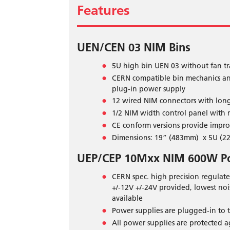
Features
UEN/CEN 03 NIM Bins
5U high bin UEN 03 without fan tr
CERN compatible bin mechanics and 
plug-in power supply
12 wired NIM connectors with long 
1/2 NIM width control panel with ma
CE conform versions provide impr
Dimensions: 19” (483mm) x 5U (22
UEP/CEP 10Mxx NIM 600W P
CERN spec. high precision regulat
+/-12V +/-24V provided, lowest noi
available
Power supplies are plugged-in to t
All power supplies are protected a