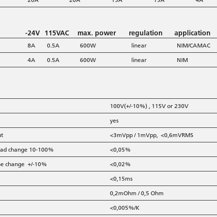
-24V
115VAC
max. power
regulation
application
8A
0.5A
600W
linear
NIM/CAMAC
4A
0.5A
600W
linear
NIM
100V(+/-10%) , 115V or 230V
yes
ut
<3mVpp / 1mVpp, <0,6mVRMS
 load change 10-100%
<0,05%
line change +/-10%
<0,02%
<0,15ms
0,2mOhm / 0,5 Ohm
<0,005%/K