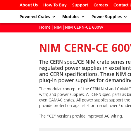
About Us
How To Buy
Support
Careers
Contact 
Powered Crates
Modules
Power Supplies
Home
|
NIM
| NIM CERN-CE 600W
NIM CERN-CE 60
The CERN spec./CE NIM crate series r
regulated power supplies in excelle
and CERN specifications. These NIM c
plug-in power supplies for demanding
The modular concept of the CERN NIM and CAMAC stan
with) and power supplies. All CERN spec. parts as b
even CAMAC crates. All power supplies support the
provide protection against short circuit, over / und
The “CE“ versions provide improved AC wiring.