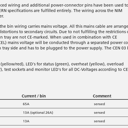
pliced wiring and additional power-connector pins have been used t
RN specifications are fulfilled entirely. The wiring across the NIM
er.
he bin wiring carries mains voltage. All this mains cable are arrang
stortions to secondary circuits. Due to not fulfilling the restrictions 
fan tray are not CE-marked. When used in combination with CE
CEL) mains voltage will be conducted through a separated power c
fan tray side and has to be plugged to the power supply. The CEN 03 
yellow/red), LED's for status (green), overheat (yellow), overload
), test sockets and monitor LED's for all DC-Voltages according to C
Current / bin
Comment
65A
sensed
13A (optional 26A)
sensed
13A
sensed