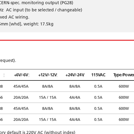
 CERN-spec. monitoring output (PG28)
z AC input (to be selected / changeable)
oved AC wiring.
5mm [whd], weight: 17.5kg
request).
+6V/-6V
+12V/-12V
+24V/-24V
115VAC
Type/Powe
88
45A/45A
8A/8A
8A/8A
0.5A
600W
66
20A/20A
15A / 15A
4A/4A
0.5A
600W
88
45A/45A
8A/8A
8A/8A
0.5A
600W
66
20A/20A
15A / 15A
4A/4A
0.5A
600W
tory default is 220V AC (without index)