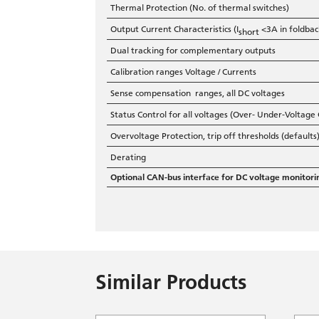
Thermal Protection (No. of thermal switches)
Output Current Characteristics (I
<3A in foldback
short
Dual tracking for complementary outputs
Calibration ranges Voltage / Currents
Sense compensation ranges, all DC voltages
Status Control for all voltages (Over- Under-Voltage
Overvoltage Protection, trip off thresholds (defaults
Derating
Optional CAN-bus interface for DC voltage monitori
Similar Products