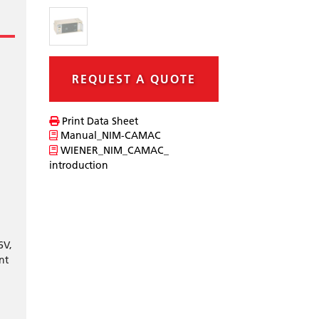
REQUEST A QUOTE
Print Data Sheet
Manual_NIM-CAMAC
WIENER_NIM_CAMAC_
introduction
6V,
nt