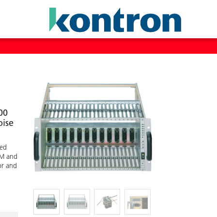
00
oise
ted
IM and
or and