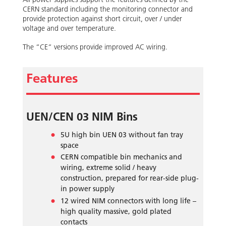
CERN standard including the monitoring connector and
provide protection against short circuit, over / under
voltage and over temperature.
The “CE“ versions provide improved AC wiring.
Features
UEN/CEN 03 NIM Bins
5U high bin UEN 03 without fan tray
space
CERN compatible bin mechanics and
wiring, extreme solid / heavy
construction, prepared for rear-side plug-
in power supply
12 wired NIM connectors with long life –
high quality massive, gold plated
contacts