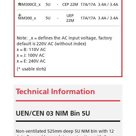
NIM300CE_x
5U
-
CEP 22M
17A/17A
3.4A / 3.4A
UEP
NIM300_x
5U
-
17A/17A
3.4A / 3.4A
22M
Note: _x = defines the AC input voltage, factory
default is 220V AC (without index)
x = B: 110V AC
x = J: 100V AC
x = E: 240V AC
(* usable slots)
Technical Information
UEN/CEN 03 NIM Bin 5U
Non-ventilated 525mm deep 5U NIM bin with 12