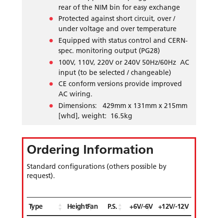
rear of the NIM bin for easy exchange
Protected against short circuit, over /
under voltage and over temperature
Equipped with status control and CERN-
spec. monitoring output (PG28)
100V, 110V, 220V or 240V 50Hz/60Hz AC
input (to be selected / changeable)
CE conform versions provide improved
AC wiring.
Dimensions: 429mm x 131mm x 215mm
[whd], weight: 16.5kg
Ordering Information
Standard configurations (others possible by
request).
Type
Height
Fan
P.S.
+6V/-6V
+12V/-12V