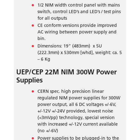
1/2 NIM width control panel with mains
switch, control LED’s and LED’s / test pins
for all outputs
CE conform versions provide improved
AC wiring between power supply and
bin.
Dimensions: 19” (483mm) x 5U
(222.3mm) x 530mm [whd], weight: ca. 5
– 6 Kg
UEP/CEP 22M NIM 300W Power
Supplies
CERN spec. high precision linear
regulated NIM power supplies for 300W
power output, all 6 DC voltages +/-6V,
+/-12V +/-24V provided, lowest noise
(<3mVpp) technology, special version
with increased +/-12V current available
(no +/-6V)
Power supplies to be plugged-in to the