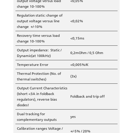
output voltage versus load
<0,05%
change 10-100%
Regulation static: change of
output voltage versus line
<0,02%
change +/-10%
Recovery time versus load
<0,15ms
change 10-100%
Output impedance: Static /
0,2mOhm / 0,5 Ohm
Dynamic(at 100kHz)
Temperature Error
<0,005%/K
Thermal Protection (No. of
(3x)
thermal switches)
Output Current Characteristics
(Ishort <3A in foldback
Foldback and trip off
regulators), reverse bias
diodes!
Dual tracking for
yes
complementary outputs
Calibration ranges Voltage /
+/-5% / 20%