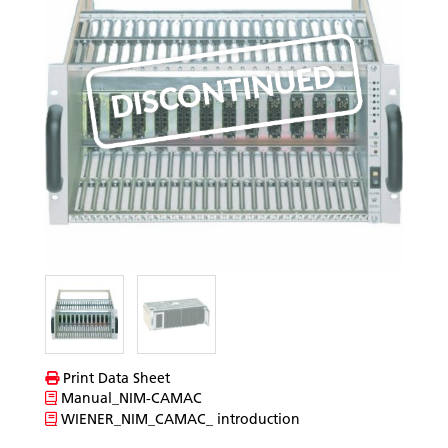
Print Data Sheet
Manual_NIM-CAMAC
WIENER_NIM_CAMAC_ introduction