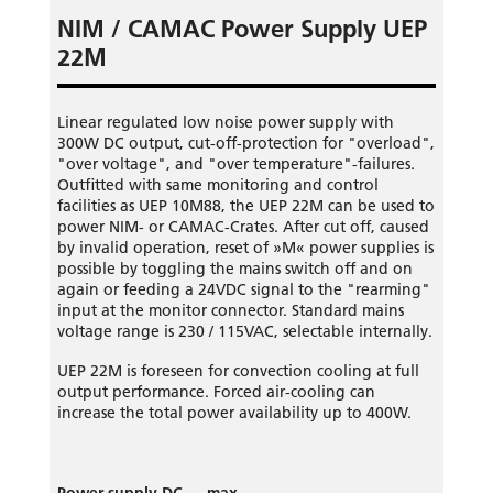
NIM / CAMAC Power Supply UEP
22M
Linear regulated low noise power supply with
300W DC output, cut-off-protection for "overload",
"over voltage", and "over temperature"-failures.
Outfitted with same monitoring and control
facilities as UEP 10M88, the UEP 22M can be used to
power NIM- or CAMAC-Crates. After cut off, caused
by invalid operation, reset of »M« power supplies is
possible by toggling the mains switch off and on
again or feeding a 24VDC signal to the "rearming"
input at the monitor connector. Standard mains
voltage range is 230 / 115VAC, selectable internally.
UEP 22M is foreseen for convection cooling at full
output performance. Forced air-cooling can
increase the total power availability up to 400W.