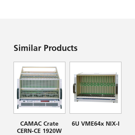
Similar Products
CAMAC Crate
6U VME64x NIX-I
CERN-CE 1920W