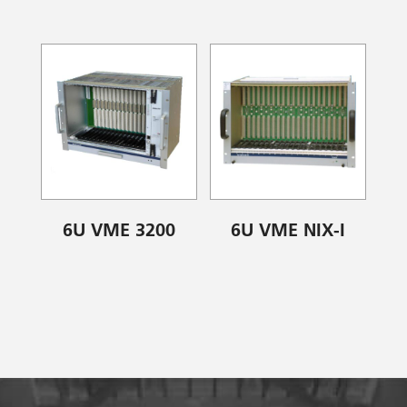
6U VME 3200
6U VME NIX-I