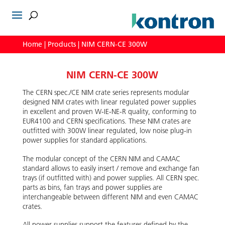
Home
|
Products
|
NIM CERN-CE 300W
NIM CERN-CE 300W
The CERN spec./CE NIM crate series represents modular
designed NIM crates with linear regulated power supplies
in excellent and proven W-IE-NE-R quality, conforming to
EUR4100 and CERN specifications. These NIM crates are
outfitted with 300W linear regulated, low noise plug-in
power supplies for standard applications.
The modular concept of the CERN NIM and CAMAC
standard allows to easily insert / remove and exchange fan
trays (if outfitted with) and power supplies. All CERN spec.
parts as bins, fan trays and power supplies are
interchangeable between different NIM and even CAMAC
crates.
All power supplies support the features defined by the