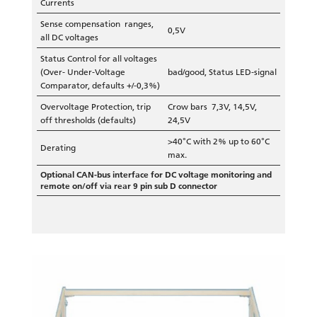
Currents
Sense compensation ranges,
0,5V
all DC voltages
Status Control for all voltages
(Over- Under-Voltage
bad/good, Status LED-signal
Comparator, defaults +/-0,3%)
Overvoltage Protection, trip
Crow bars 7,3V, 14,5V,
off thresholds (defaults)
24,5V
>40°C with 2% up to 60°C
Derating
max.
Optional CAN-bus interface for DC voltage monitoring and
remote on/off via rear 9 pin sub D connector