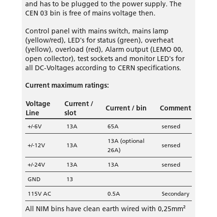
and has to be plugged to the power supply. The
CEN 03 bin is free of mains voltage then.
Control panel with mains switch, mains lamp
(yellow/red), LED's for status (green), overheat
(yellow), overload (red), Alarm output (LEMO 00,
open collector), test sockets and monitor LED's for
all DC-Voltages according to CERN specifications.
Current maximum ratings:
Voltage
Current /
Current / bin
Comment
Line
slot
+/-6V
13A
65A
sensed
13A (optional
+/-12V
13A
sensed
26A)
+/-24V
13A
13A
sensed
GND
13
115V AC
0.5A
Secondary
All NIM bins have clean earth wired with 0,25mm²