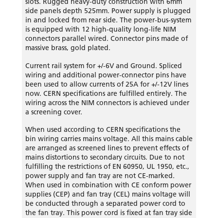
slots. Rugged heavy-duty construction with 6mm
side panels depth 525mm. Power supply is plugged
in and locked from rear side. The power-bus-system
is equipped with 12 high-quality long-life NIM
connectors parallel wired. Connector pins made of
massive brass, gold plated.
Current rail system for +/-6V and Ground. Spliced
wiring and additional power-connector pins have
been used to allow currents of 25A for +/-12V lines
now. CERN specifications are fulfilled entirely. The
wiring across the NIM connectors is achieved under
a screening cover.
When used according to CERN specifications the
bin wiring carries mains voltage. All this mains cable
are arranged as screened lines to prevent effects of
mains distortions to secondary circuits. Due to not
fulfilling the restrictions of EN 60950, UL 1950, etc.,
power supply and fan tray are not CE-marked.
When used in combination with CE conform power
supplies (CEP) and fan tray (CEL) mains voltage will
be conducted through a separated power cord to
the fan tray. This power cord is fixed at fan tray side