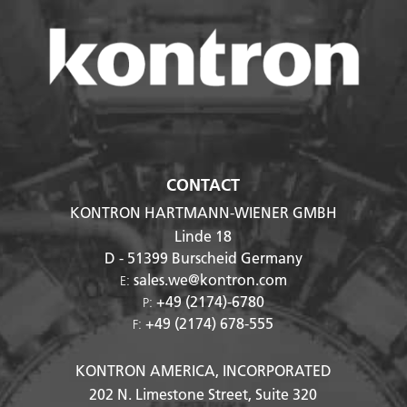
CONTACT
KONTRON HARTMANN-WIENER GMBH
Linde 18
D - 51399
Burscheid Germany
sales.we@kontron.com
E:
+49 (2174)-6780
P:
+49 (2174) 678-555
F:
KONTRON AMERICA, INCORPORATED
202 N. Limestone Street, Suite 320