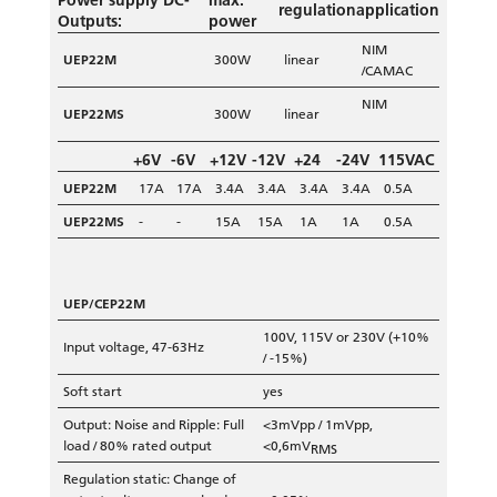
Power supply DC-
max.
regulation
application
Outputs:
power
NIM
UEP22M
300W
linear
/CAMAC
NIM
UEP22MS
300W
linear
+6V
-6V
+12V
-12V
+24
-24V
115VAC
UEP22M
17A
17A
3.4A
3.4A
3.4A
3.4A
0.5A
UEP22MS
-
-
15A
15A
1A
1A
0.5A
UEP/CEP22M
100V, 115V or 230V (+10%
Input voltage, 47-63Hz
/ -15%)
Soft start
yes
Output: Noise and Ripple: Full
<3mVpp / 1mVpp,
load / 80% rated output
<0,6mV
RMS
Regulation static: Change of