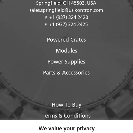
Springfield, OH
45503
, USA
sales.springfield@us.kontron.com
+1 (937) 324 2420
P:
+1 (937) 324 2425
F:
Powered Crates
Modules
Power Supplies
Parts & Accessories
How To Buy
Terms & Conditions
About Us
We value your privacy