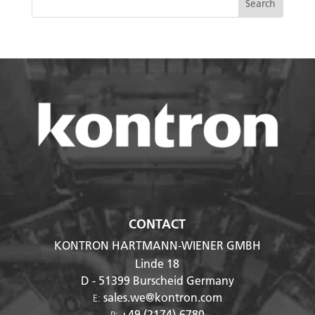
CONTACT
KONTRON HARTMANN-WIENER GMBH
Linde 18
D - 51399
Burscheid Germany
sales.we@kontron.com
E:
+49 (2174)-6780
P: