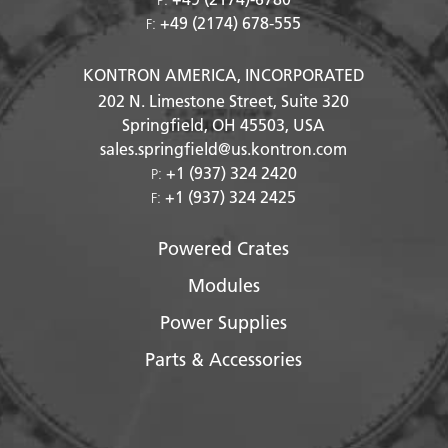
+49 (2174) 678-555
F:
KONTRON AMERICA, INCORPORATED
202 N. Limestone Street, Suite 320
Springfield, OH
45503
, USA
sales.springfield@us.kontron.com
+1 (937) 324 2420
P:
+1 (937) 324 2425
F:
Powered Crates
Modules
Power Supplies
Parts & Accessories