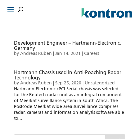
Development Engineer – Hartmann-Electronic,
Germany
by
Andreas Ruben
|
Jan 14, 2021
|
Careers
Hartmann Chassis used in Anti-Poaching Radar
Technology
by
Andreas Ruben
|
Sep 25, 2020
|
Uncategorized
Hartmann Electronic cPCI Serial chassis was selected
for the Reutech radar unit as an integral component
of Meerkat surveillance system in South Africa. The
Postcode Meerkat wide area surveillance comprises
radar, cameras and information analysis software able
to...