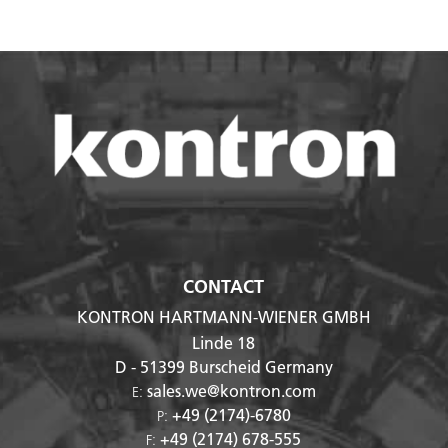
CONTACT
KONTRON HARTMANN-WIENER GMBH
Linde 18
D - 51399
Burscheid Germany
sales.we@kontron.com
E:
+49 (2174)-6780
P:
+49 (2174) 678-555
F: