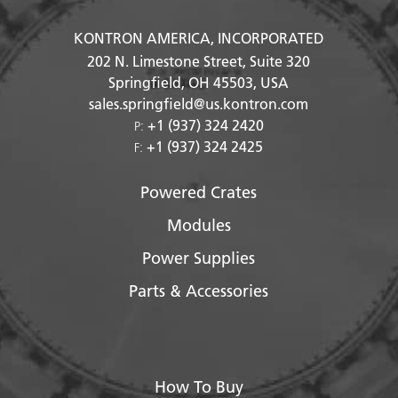
KONTRON AMERICA, INCORPORATED
202 N. Limestone Street, Suite 320
Springfield, OH
45503
, USA
sales.springfield@us.kontron.com
+1 (937) 324 2420
P:
+1 (937) 324 2425
F:
Powered Crates
Modules
Power Supplies
Parts & Accessories
How To Buy