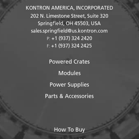
KONTRON AMERICA, INCORPORATED
202 N. Limestone Street, Suite 320
Springfield, OH
45503
, USA
sales.springfield@us.kontron.com
+1 (937) 324 2420
P:
+1 (937) 324 2425
F:
Powered Crates
Modules
Power Supplies
Parts & Accessories
How To Buy