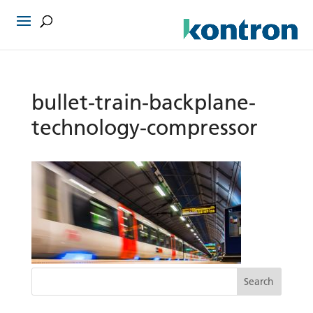
bullet-train-backplane-
technology-compressor