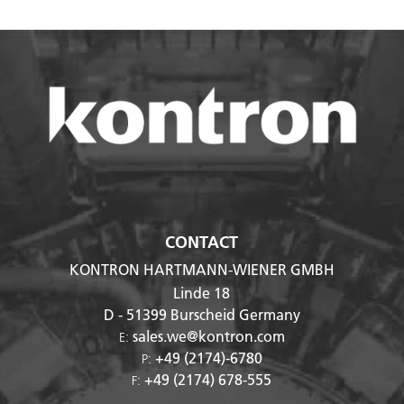
CONTACT
KONTRON HARTMANN-WIENER GMBH
Linde 18
D - 51399
Burscheid Germany
sales.we@kontron.com
E:
+49 (2174)-6780
P:
+49 (2174) 678-555
F: