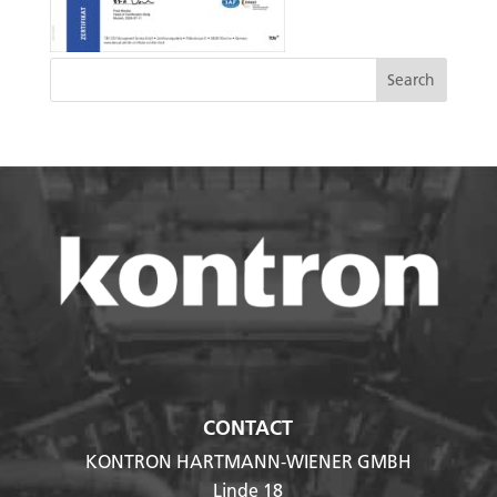
CONTACT
KONTRON HARTMANN-WIENER GMBH
Linde 18