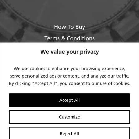
How To Buy
Terms & Conditions
About Us
We value your privacy
Legal / Impressum
We use cookies to enhance your browsing experience,
Privacy Policy
serve personalized ads or content, and analyze our traffic.
By clicking "Accept All", you consent to our use of cookies.
Contact Us
Support
Accept All
Request Service / RMA
Customize
Reject All