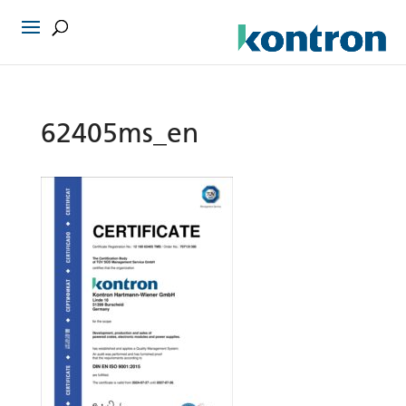
62405ms_en