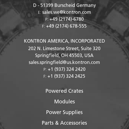
D - 51399
Burscheid Germany
sales.we@kontron.com
E:
+49 (2174)-6780
P:
+49 (2174) 678-555
F:
KONTRON AMERICA, INCORPORATED
202 N. Limestone Street, Suite 320
Springfield, OH
45503
, USA
sales.springfield@us.kontron.com
+1 (937) 324 2420
P:
+1 (937) 324 2425
F:
Powered Crates
Modules
Power Supplies
Parts & Accessories