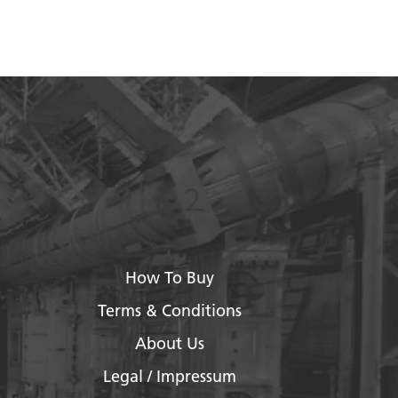
How To Buy
Terms & Conditions
About Us
Legal / Impressum