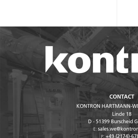
CONTACT
KONTRON HARTMANN-WI
Linde 18
D - 51399
Burscheid 
sales.we@kontro
E:
+49 (2174)-67
P: