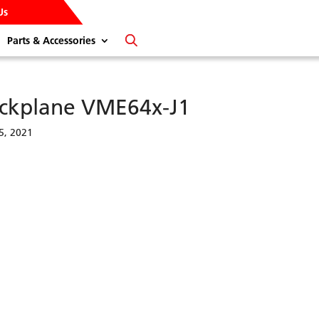
Us
Parts & Accessories
ckplane VME64x-J1
5, 2021