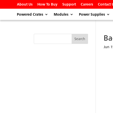
About Us
How To Buy
Support
Careers
Contact 
Powered Crates
Modules
Power Supplies
Ba
Jun 1