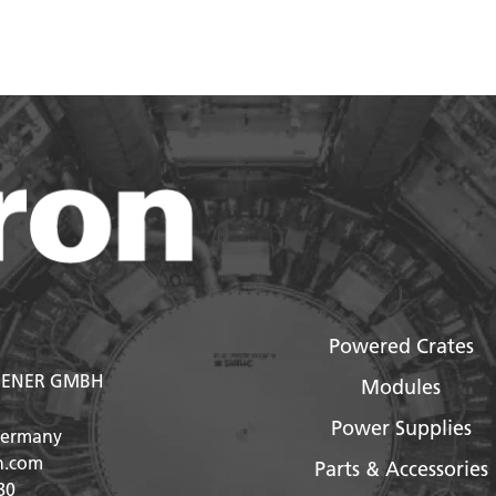
Powered Crates
ENER GMBH
Modules
Power Supplies
Germany
n.com
Parts & Accessories
80