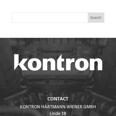
CONTACT
KONTRON HARTMANN-WIENER GMBH
Linde 18