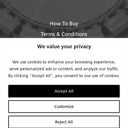
How To Buy
Terms & Conditions
About Us
We value your privacy
Legal / Impressum
We use cookies to enhance your browsing experience,
Privacy Policy
serve personalized ads or content, and analyze our traffic.
By clicking "Accept All", you consent to our use of cookies.
Contact Us
Support
Accept All
Request Service / RMA
Customize
Reject All