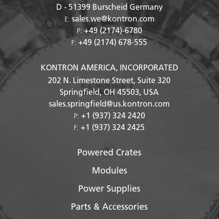
D - 51399
Burscheid Germany
sales.we@kontron.com
E:
+49 (2174)-6780
P:
+49 (2174) 678-555
F:
KONTRON AMERICA, INCORPORATED
202 N. Limestone Street, Suite 320
Springfield, OH
45503
, USA
sales.springfield@us.kontron.com
+1 (937) 324 2420
P:
+1 (937) 324 2425
F:
Powered Crates
Modules
Power Supplies
Parts & Accessories