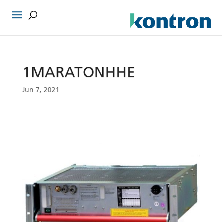
1MARATONHHE
Jun 7, 2021