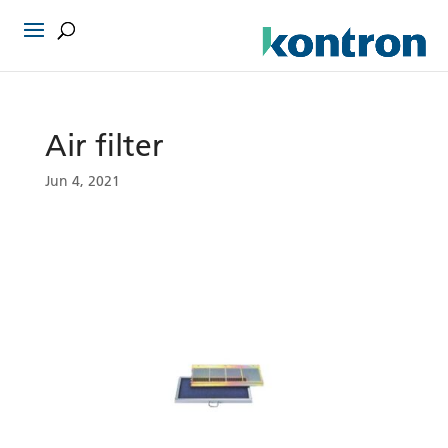
Air filter
Jun 4, 2021