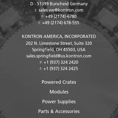
D - 51399
Burscheid Germany
sales.we@kontron.com
E:
+49 (2174)-6780
P:
+49 (2174) 678-555
F:
KONTRON AMERICA, INCORPORATED
202 N. Limestone Street, Suite 320
Springfield, OH
45503
, USA
sales.springfield@us.kontron.com
+1 (937) 324 2420
P:
+1 (937) 324 2425
F:
Powered Crates
Modules
Power Supplies
Parts & Accessories