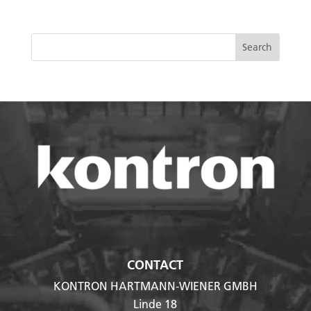
CONTACT
KONTRON HARTMANN-WIENER GMBH
Linde 18