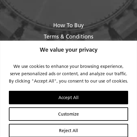
How To Buy
Terms & Conditions
About Us
We value your privacy
Legal / Impressum
We use cookies to enhance your browsing experience,
Privacy Policy
serve personalized ads or content, and analyze our traffic.
By clicking "Accept All", you consent to our use of cookies.
Contact Us
Support
Accept All
Request Service / RMA
Customize
Reject All