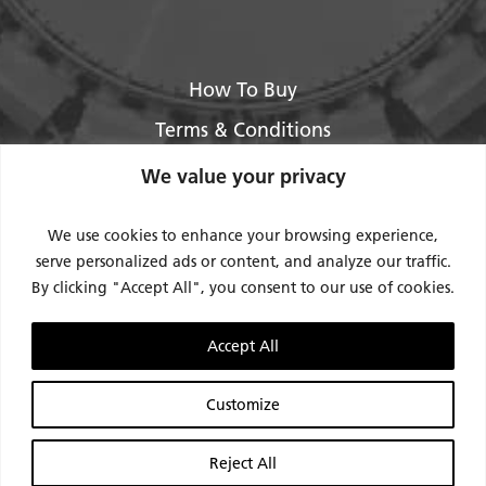
How To Buy
Terms & Conditions
About Us
We value your privacy
Legal / Impressum
We use cookies to enhance your browsing experience,
Privacy Policy
serve personalized ads or content, and analyze our traffic.
By clicking "Accept All", you consent to our use of cookies.
Contact Us
Support
Accept All
Request Service / RMA
Customize
Reject All