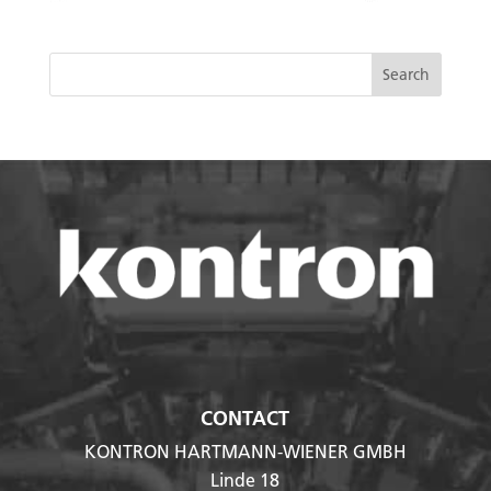
CONTACT
KONTRON HARTMANN-WIENER GMBH
Linde 18