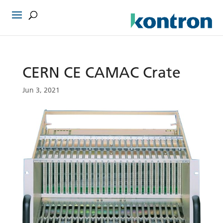
CERN CE CAMAC Crate
Jun 3, 2021