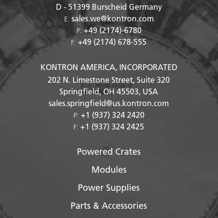
D - 51399
Burscheid Germany
sales.we@kontron.com
E:
+49 (2174)-6780
P:
+49 (2174) 678-555
F:
KONTRON AMERICA, INCORPORATED
202 N. Limestone Street, Suite 320
Springfield, OH
45503
, USA
sales.springfield@us.kontron.com
+1 (937) 324 2420
P:
+1 (937) 324 2425
F:
Powered Crates
Modules
Power Supplies
Parts & Accessories