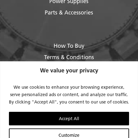
Power Supplies
Parts & Accessories
How To Buy
Terms & Conditions
About Us
We value your privacy
Legal / Impressum
We use cookies to enhance your browsing experience,
Privacy Policy
serve personalized ads or content, and analyze our traffic.
By clicking "Accept All", you consent to our use of cookies.
Contact Us
Support
Accept All
Request Service / RMA
Customize