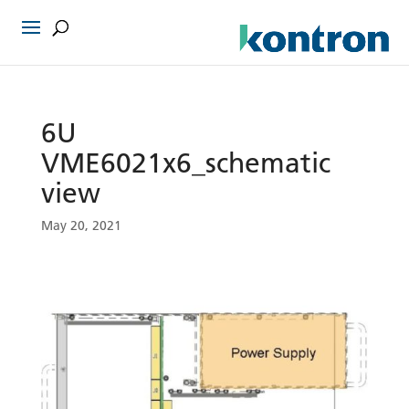
6U
VME6021x6_schematic
view
May 20, 2021