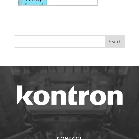
CONTACT