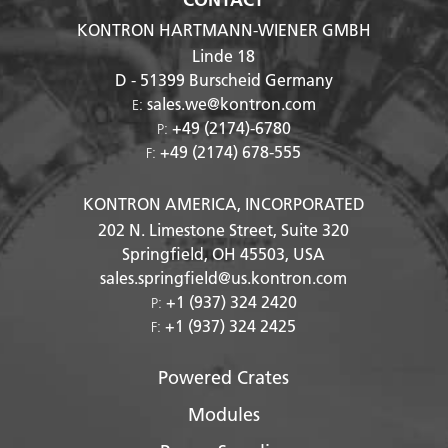
KONTRON HARTMANN-WIENER GMBH
Linde 18
D - 51399
Burscheid Germany
sales.we@kontron.com
E:
+49 (2174)-6780
P:
+49 (2174) 678-555
F:
KONTRON AMERICA, INCORPORATED
202 N. Limestone Street, Suite 320
Springfield, OH
45503
, USA
sales.springfield@us.kontron.com
+1 (937) 324 2420
P:
+1 (937) 324 2425
F:
Powered Crates
Modules