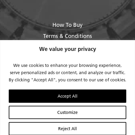
How To Buy
Terms & Conditions
About Us
We value your privacy
Legal / Impressum
We use cookies to enhance your browsing experience,
Privacy Policy
serve personalized ads or content, and analyze our traffic.
By clicking "Accept All", you consent to our use of cookies.
Contact Us
Support
Accept All
Request Service / RMA
Customize
Reject All