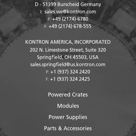
D - 51399
Burscheid Germany
sales.we@kontron.com
E:
+49 (2174)-6780
P:
+49 (2174) 678-555
F:
KONTRON AMERICA, INCORPORATED
202 N. Limestone Street, Suite 320
Springfield, OH
45503
, USA
sales.springfield@us.kontron.com
+1 (937) 324 2420
P:
+1 (937) 324 2425
F:
Powered Crates
Modules
Power Supplies
Parts & Accessories