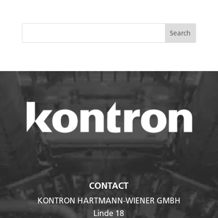
CONTACT
KONTRON HARTMANN-WIENER GMBH
Linde 18