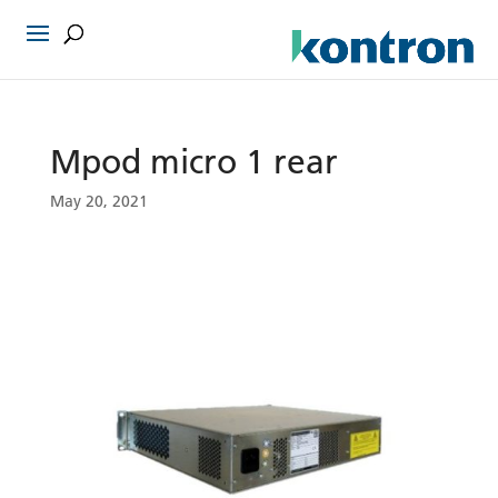
Mpod micro 1 rear
May 20, 2021