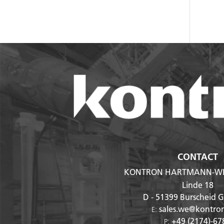
CONTACT
KONTRON HARTMANN-WI
Linde 18
D - 51399
Burscheid 
sales.we@kontro
E:
+49 (2174)-67
P: