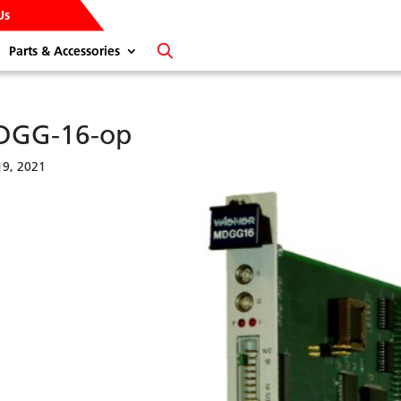
Us
Parts & Accessories
DGG-16-op
9, 2021