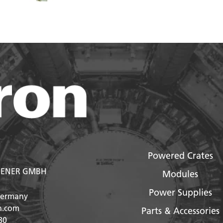
Powered Crates
ENER GMBH
Modules
Power Supplies
Germany
n.com
Parts & Accessories
80