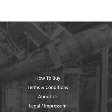
How To Buy
Terms & Conditions
About Us
Legal / Impressum