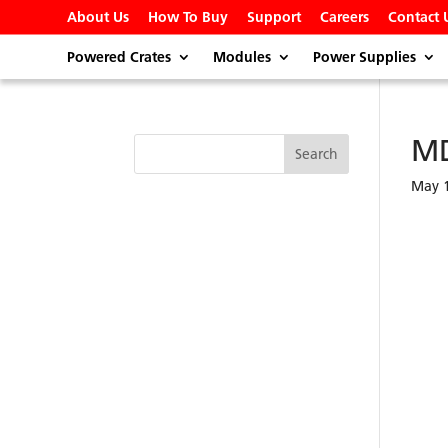
About Us
How To Buy
Support
Careers
Contact 
Powered Crates
Modules
Power Supplies
M
May 1