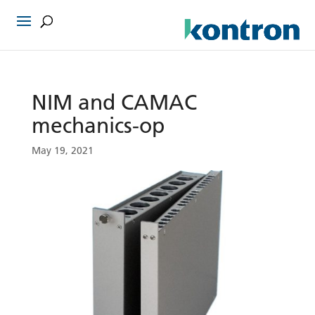
NIM and CAMAC
mechanics-op
May 19, 2021