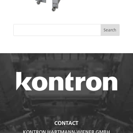
CONTACT
KONTRON HARTMANN-WIENER GMBH