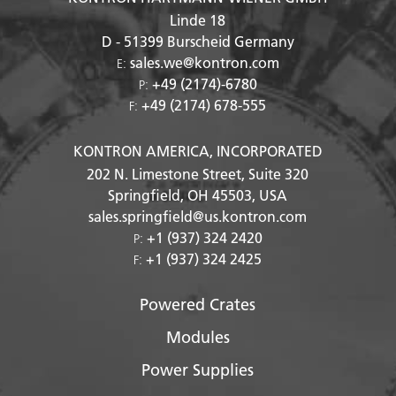
Linde 18
D - 51399
Burscheid Germany
sales.we@kontron.com
E:
+49 (2174)-6780
P:
+49 (2174) 678-555
F:
KONTRON AMERICA, INCORPORATED
202 N. Limestone Street, Suite 320
Springfield, OH
45503
, USA
sales.springfield@us.kontron.com
+1 (937) 324 2420
P:
+1 (937) 324 2425
F:
Powered Crates
Modules
Power Supplies