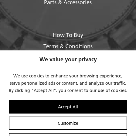
Parts & Accessories
How To Buy
Terms & Conditions
About Us
We value your privacy
Legal / Impressum
We use cookies to enhance your browsing experience,
Privacy Policy
serve personalized ads or content, and analyze our traffic.
By clicking "Accept All", you consent to our use of cookies.
Contact Us
Support
Accept All
Request Service / RMA
Customize